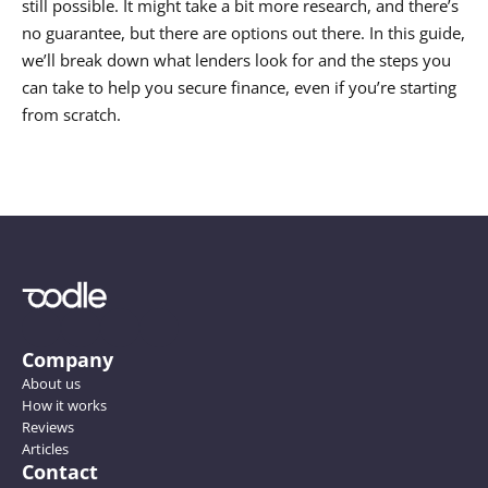
still possible. It might take a bit more research, and there’s 
no guarantee, but there are options out there. In this guide, 
we’ll break down what lenders look for and the steps you 
can take to help you secure finance, even if you’re starting 
Company
About us
How it works
Reviews
Articles
Contact