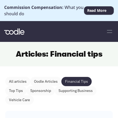
Commission Compensation: 
What you 
Read More
should do
Articles: Financial tips
All articles
Oodle Articles
Financial Tips
Top Tips
Sponsorship
Supporting Business
Vehicle Care