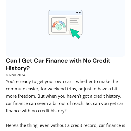
Can I Get Car Finance with No Credit 
History?
6 Nov 2024
You’re ready to get your own car – whether to make the 
commute easier, for weekend trips, or just to have a bit 
more freedom. But when you haven’t got a credit history, 
car finance can seem a bit out of reach. So, can you get car 
finance with no credit history? 

Here’s the thing: even without a credit record, car finance is 