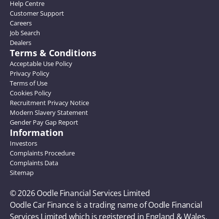
Help Centre
Customer Support
Careers
Job Search
Dealers
Terms & Conditions
Acceptable Use Policy
Privacy Policy
Terms of Use
Cookies Policy
Recruitment Privacy Notice
Modern Slavery Statement
Gender Pay Gap Report
Information
Investors
Complaints Procedure
Complaints Data
Sitemap
© 2026 Oodle Financial Services Limited 
Oodle Car Finance is a trading name of Oodle Financial 
Services Limited which is registered in England & Wales, 