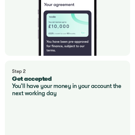
Step 2
Get accepted
You’ll have your money in your account the 
next working day