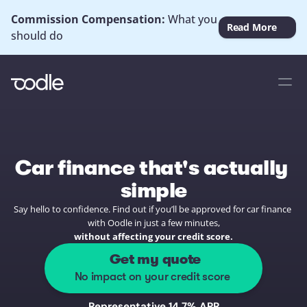
Commission Compensation: 
What you 
Read More
should do
Car finance that's actually 
simple
Say hello to confidence. Find out if you’ll be approved for car finance 
with Oodle in just a few minutes,
without affecting your credit score.
 Get my quote
No impact on your credit score
Representative 14.7% APR