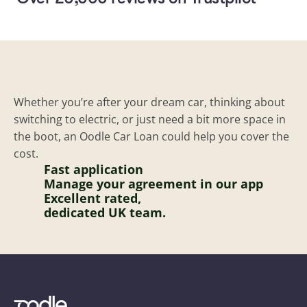
Whether you’re after your dream car, thinking about 
switching to electric, or just need a bit more space in 
Car finance that's actually simple
the boot, an Oodle Car Loan could help you cover the 
cost.
Fast application 
Manage your agreement in our app
Excellent rated,
dedicated UK team.