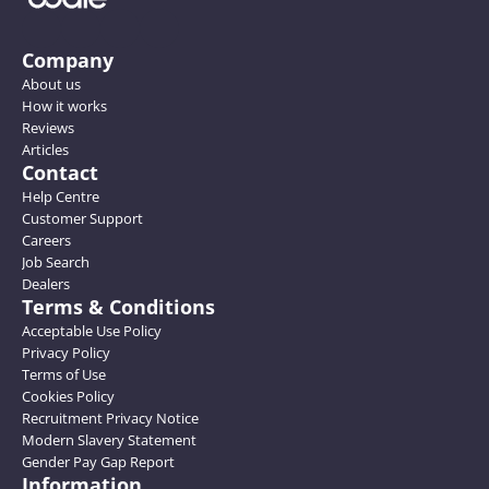
Company
About us
How it works
Reviews
Articles
Contact
Help Centre
Customer Support
Careers
Job Search
Dealers
Terms & Conditions
Acceptable Use Policy
Privacy Policy
Terms of Use
Cookies Policy
Recruitment Privacy Notice
Modern Slavery Statement
Gender Pay Gap Report
Information