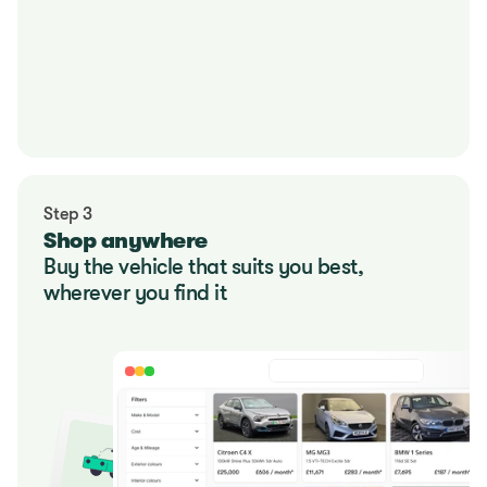
Step 3
Shop anywhere
Buy the vehicle that suits you best, 
wherever you find it