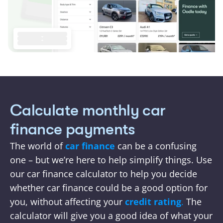
Calculate monthly car 
finance payments
The world of 
car finance 
can be a confusing 
one – but we’re here to help simplify things. Use 
our car finance calculator to help you decide 
whether car finance could be a good option for 
you, without affecting your
credit rating
.
 The 
calculator will give you a good idea of what your 