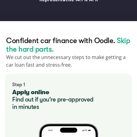
Confident car finance with Oodle. 
Skip 
the hard parts.
We cut out the unnecessary steps to make getting a 
car loan fast and stress-free.
Step 1
Apply online
Find out if you're pre-approved
in minutes