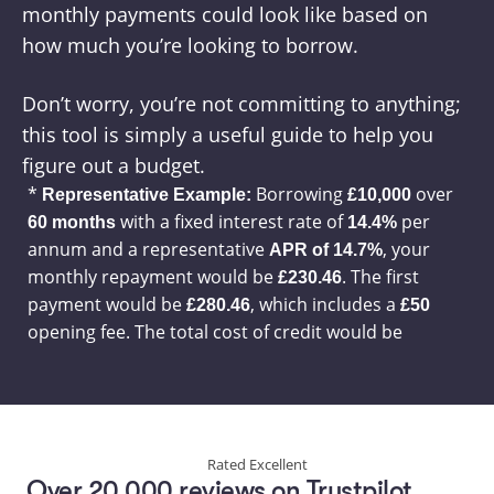
monthly payments could look like based on 
how much you’re looking to borrow.
Don’t worry, you’re not committing to anything; 
this tool is simply a useful guide to help you 
figure out a budget.
Rated Excellent
Over 20,000 reviews on Trustpilot