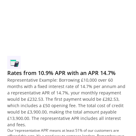
ducts, like hire purchase and personal contract 
chase. Learn more about them and find out why a 
loan might be right for you.
ad more
Rates from 10.9% APR with an APR 14.7%
Representative Example: Borrowing £10,000 over 60 
months with a fixed interest rate of 14.7% per annum and 
a representative APR of 14.7%, your monthly repayment 
would be £232.53. The first payment would be £282.53, 
which includes a £50 opening fee. The total cost of credit 
would be £3,900.00, making the total amount payable 
£13,900.00. The representative APR includes all interest 
and fees.
Our ‘representative APR' means at least 51% of our customers are 
offered this rate. It’s a good way to compare lenders. Remember your 