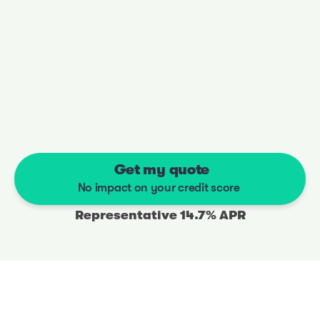
You’ll have the money in your account the next 
working day
03
Shop anywhere
Buy online or at a dealership
 Get my quote
No impact on your credit score
Representative 14.7% APR