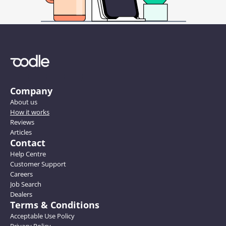
Company
About us
How it works
Reviews
Articles
Contact
Help Centre
Customer Support
Careers
Job Search
Dealers
Terms & Conditions
Acceptable Use Policy