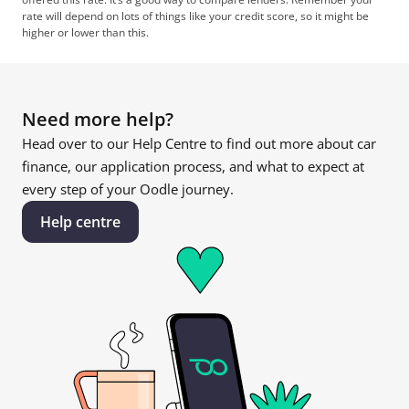
rate will depend on lots of things like your credit score, so it might be 
higher or lower than this.
Need more help?
Head over to our Help Centre to find out more about car 
finance, our application process, and what to expect at 
every step of your Oodle journey.
Help centre