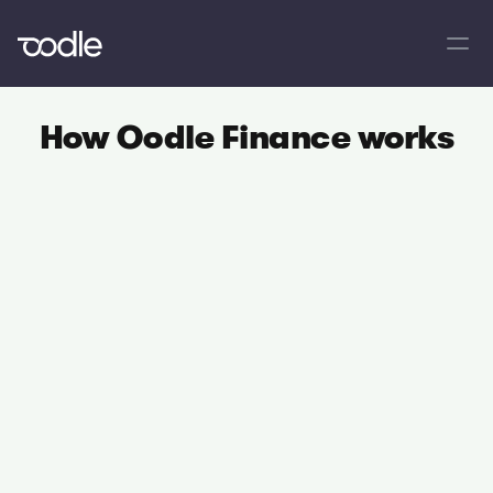
How Oodle Finance works
01
Apply online
Find out if you're pre-approved in seconds
02
Get accepted