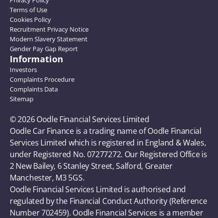
Privacy Policy
Terms of Use
Cookies Policy
Recruitment Privacy Notice
Modern Slavery Statement
Gender Pay Gap Report
Information
Investors
Complaints Procedure
Complaints Data
Sitemap
© 2026 Oodle Financial Services Limited 
Oodle Car Finance is a trading name of Oodle Financial 
Services Limited which is registered in England & Wales, 
under Registered No. 07277272. Our Registered Office is 
2 New Bailey, 6 Stanley Street, Salford, Greater 
Manchester, M3 5GS. 
Oodle Financial Services Limited is authorised and 
regulated by the Financial Conduct Authority (Reference 
Number 702459). Oodle Financial Services is a member 