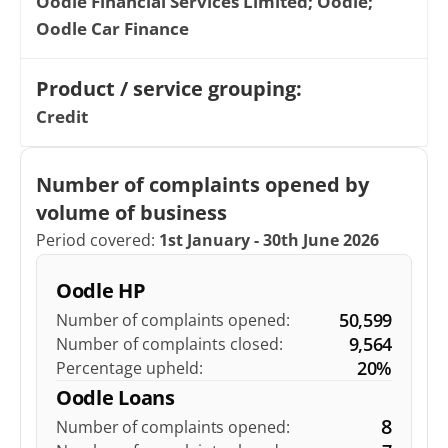
Oodle Financial Services Limited; Oodle; 
Oodle Car Finance
Product / service grouping: 
Credit
Number of complaints opened by 
volume of business
Period covered: 
1st January - 30th June 2026
Oodle HP
50,599
Number of complaints opened:
9,564
Number of complaints closed:
20%
Percentage upheld:
Oodle Loans
8
Number of complaints opened: