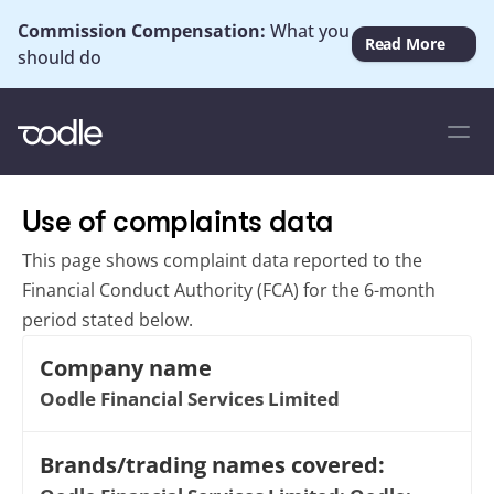
Commission Compensation: 
What you 
Read More
should do
Use of complaints data
This page shows complaint data reported to the 
Financial Conduct Authority (FCA) for the 6-month 
period stated below.
Company name
Oodle Financial Services Limited
Brands/trading names covered: