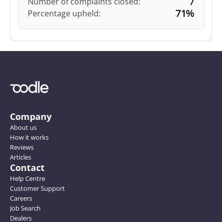
7
Number of complaints closed:
71%
Percentage upheld:
Company
About us
How it works
Reviews
Articles
Contact
Help Centre
Customer Support
Careers
Job Search
Dealers