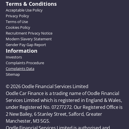
Terms & Conditions
Acceptable Use Policy
Privacy Policy
Terms of Use
Cookies Policy
Recruitment Privacy Notice
Modern Slavery Statement
Gender Pay Gap Report
Information
Investors
Complaints Procedure
Complaints Data
Sitemap
© 2026 Oodle Financial Services Limited 
Oodle Car Finance is a trading name of Oodle Financial 
Services Limited which is registered in England & Wales, 
under Registered No. 07277272. Our Registered Office is 
2 New Bailey, 6 Stanley Street, Salford, Greater 
Manchester, M3 5GS. 
Oodle Financial Services Limited is authorised and 