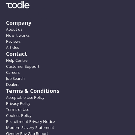
Company
About us
How it works
Reviews
Articles
Contact
Help Centre
Customer Support
Careers
Job Search
Dealers
Terms & Conditions
Acceptable Use Policy
Privacy Policy
Terms of Use
Cookies Policy
Recruitment Privacy Notice
Modern Slavery Statement
Gender Pay Gap Report