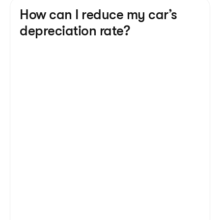
How can I reduce my car’s 
depreciation rate?
Mileage
 - more miles on the clock are 