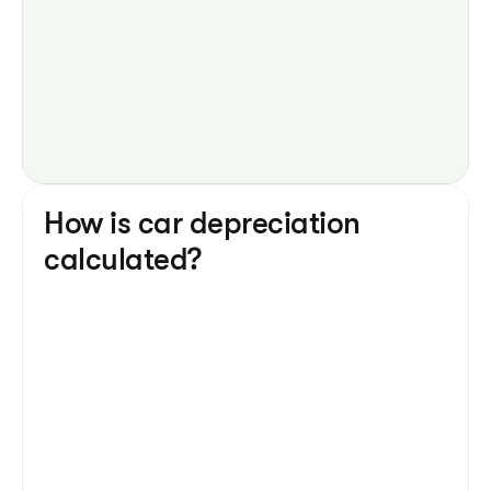
How is car depreciation 
calculated?