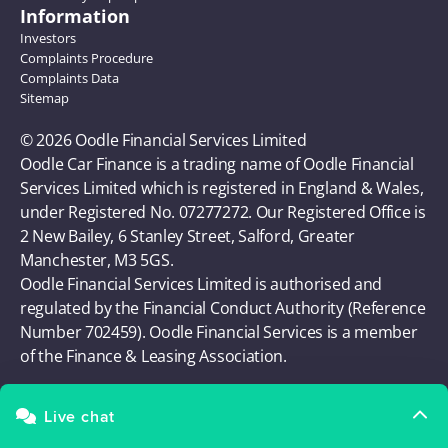
Information
Investors
Complaints Procedure
Complaints Data
Sitemap
© 2026 Oodle Financial Services Limited 
Oodle Car Finance is a trading name of Oodle Financial 
Services Limited which is registered in England & Wales, 
under Registered No. 07277272. Our Registered Office is 
2 New Bailey, 6 Stanley Street, Salford, Greater 
Manchester, M3 5GS. 
Oodle Financial Services Limited is authorised and 
regulated by the Financial Conduct Authority (Reference 
Number 702459). Oodle Financial Services is a member 
of the Finance & Leasing Association.