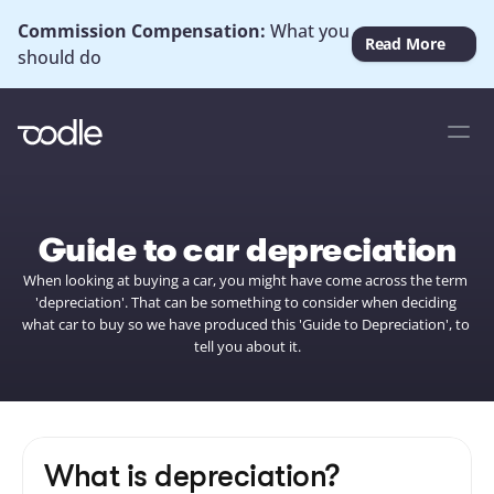
Commission Compensation: 
What you 
Read More
should do
Guide to car depreciation
When looking at buying a car, you might have come across the term 
'depreciation'. That can be something to consider when deciding 
what car to buy so we have produced this 'Guide to Depreciation', to 
tell you about it.
What is depreciation?