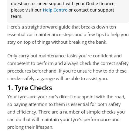
questions or need support with your Oodle finance, 
please visit our 
Help Centre
 or contact our support 
team.
Here's a straightforward guide that breaks down ten 
essential car maintenance steps and a few tips to help you 
stay on top of things without breaking the bank.
Only carry out maintenance tasks you’re confident and 
competent to perform and always check the correct safety 
procedures beforehand. If you’re unsure how to do these 
checks safely, a garage will be able to assist you.
1. Tyre Checks
Your tyres are your car's direct touchpoint with the road, 
so paying attention to them is essential for both safety 
and efficiency. There are a number of simple checks you 
can do that will maintain your tyre’s performance and 
prolong their lifespan.