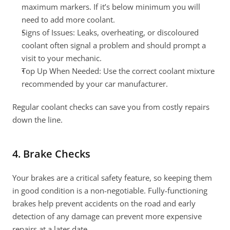
maximum markers. If it’s below minimum you will 
need to add more coolant.
Signs of Issues: Leaks, overheating, or discoloured 
coolant often signal a problem and should prompt a 
visit to your mechanic.
Top Up When Needed: Use the correct coolant mixture 
recommended by your car manufacturer.
Regular coolant checks can save you from costly repairs 
down the line.
4. Brake Checks
Your brakes are a critical safety feature, so keeping them 
in good condition is a non-negotiable. Fully-functioning 
brakes help prevent accidents on the road and early 
detection of any damage can prevent more expensive 
repairs at a later date.