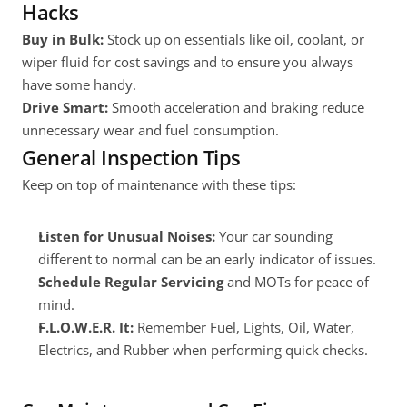
Hacks
Buy in Bulk:
 Stock up on essentials like oil, coolant, or 
wiper fluid for cost savings and to ensure you always 
have some handy.
Drive Smart:
 Smooth acceleration and braking reduce 
unnecessary wear and fuel consumption.
General Inspection Tips
Keep on top of maintenance with these tips:
Listen for Unusual Noises:
 Your car sounding 
different to normal can be an early indicator of issues.
Schedule Regular Servicing
 and MOTs for peace of 
mind.
F.L.O.W.E.R. It:
 Remember Fuel, Lights, Oil, Water, 
Electrics, and Rubber when performing quick checks.