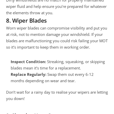
Dirty windshields are no match for properly maintained 
wiper fluid and help ensure you’re prepared for whatever 
the elements throw at you.
8. Wiper Blades
Worn wiper blades can compromise visibility and put you 
at risk, not to mention damage your windshield. If your 
blades are malfunctioning you could risk failing your MOT 
so it’s important to keep them in working order.
Inspect Condition:
 Streaking, squeaking, or skipping 
blades mean it’s time for a replacement.
Replace Regularly:
 Swap them out every 6-12 
months depending on wear and tear.
Don’t wait for a rainy day to realise your wipers are letting 
you down!