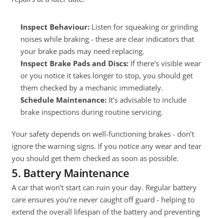
Inspect Behaviour:
 Listen for squeaking or grinding 
noises while braking - these are clear indicators that 
your brake pads may need replacing.
Inspect Brake Pads and Discs:
 If there's visible wear 
or you notice it takes longer to stop, you should get 
them checked by a mechanic immediately.
Schedule Maintenance:
 It’s advisable to include 
brake inspections during routine servicing.
Your safety depends on well-functioning brakes - don’t 
ignore the warning signs. If you notice any wear and tear 
you should get them checked as soon as possible.
5. Battery Maintenance
A car that won’t start can ruin your day. Regular battery 
care ensures you’re never caught off guard - helping to 
extend the overall lifespan of the battery and preventing 