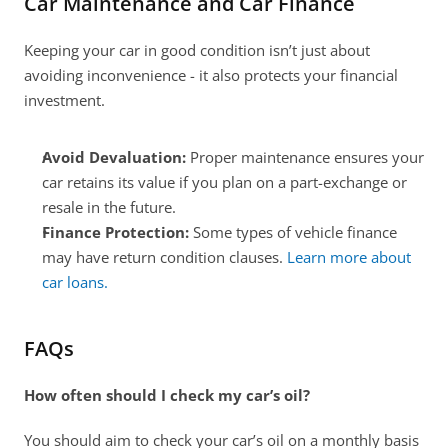
Car Maintenance and Car Finance
Keeping your car in good condition isn’t just about 
avoiding inconvenience - it also protects your financial 
investment.
Avoid Devaluation:
 Proper maintenance ensures your 
car retains its value if you plan on a part-exchange or 
resale in the future. 
Finance Protection:
 Some types of vehicle finance 
may have return condition clauses. 
Learn more about 
car loans.
FAQs
How often should I check my car’s oil?
You should aim to check your car’s oil on a monthly basis 