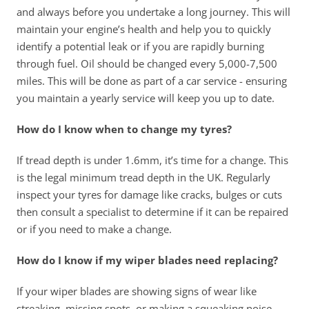
and always before you undertake a long journey. This will 
maintain your engine’s health and help you to quickly 
identify a potential leak or if you are rapidly burning 
through fuel. Oil should be changed every 5,000-7,500 
miles. This will be done as part of a car service - ensuring 
you maintain a yearly service will keep you up to date.
How do I know when to change my tyres?
If tread depth is under 1.6mm, it’s time for a change. This 
is the legal minimum tread depth in the UK. Regularly 
inspect your tyres for damage like cracks, bulges or cuts 
then consult a specialist to determine if it can be repaired 
or if you need to make a change. 
How do I know if my wiper blades need replacing?
If your wiper blades are showing signs of wear like 
streaking, missing spots, or making a squeaking noise 