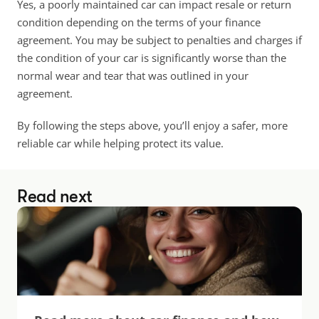
Yes, a poorly maintained car can impact resale or return 
condition depending on the terms of your finance 
agreement. You may be subject to penalties and charges if 
the condition of your car is significantly worse than the 
normal wear and tear that was outlined in your 
agreement.
By following the steps above, you’ll enjoy a safer, more 
reliable car while helping protect its value.
Read next