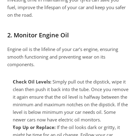
fuel, improve the lifespan of your car and keep you safer 
on the road.
2. Monitor Engine Oil
Engine oil is the lifeline of your car’s engine, ensuring 
smooth functioning and preventing wear on its 
components.
Check Oil Levels:
 Simply pull out the dipstick, wipe it 
clean then push it back into the tube. Once you remove 
it again ensure that the oil level is halfway between the 
minimum and maximum notches on the dipstick. If the 
level is below minimum your car needs oil. Some 
newer cars now have electric oil monitors.
Top Up or Replace:
 If the oil looks dark or gritty, it 
might be time for an oil change. Follow your car 