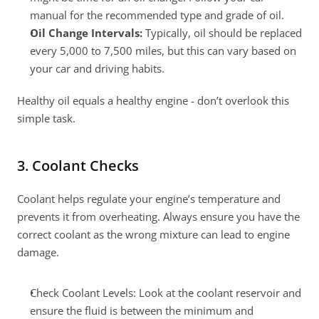
manual for the recommended type and grade of oil.
Oil Change Intervals:
 Typically, oil should be replaced 
every 5,000 to 7,500 miles, but this can vary based on 
your car and driving habits.
Healthy oil equals a healthy engine - don’t overlook this 
simple task.
3. Coolant Checks
Coolant helps regulate your engine’s temperature and 
prevents it from overheating. Always ensure you have the 
correct coolant as the wrong mixture can lead to engine 
damage.
Check Coolant Levels: Look at the coolant reservoir and 
ensure the fluid is between the minimum and 