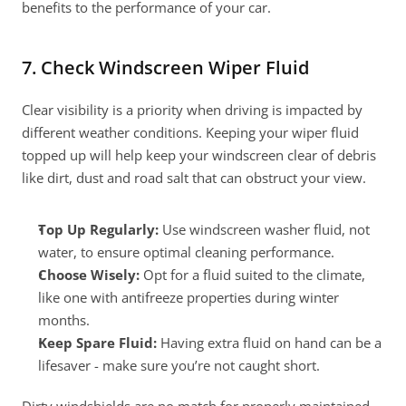
benefits to the performance of your car.
7. Check Windscreen Wiper Fluid
Clear visibility is a priority when driving is impacted by 
different weather conditions. Keeping your wiper fluid 
topped up will help keep your windscreen clear of debris 
like dirt, dust and road salt that can obstruct your view.
Top Up Regularly: 
Use windscreen washer fluid, not 
water, to ensure optimal cleaning performance.
Choose Wisely:
 Opt for a fluid suited to the climate, 
like one with antifreeze properties during winter 
months.
Keep Spare Fluid:
 Having extra fluid on hand can be a 
lifesaver - make sure you’re not caught short.