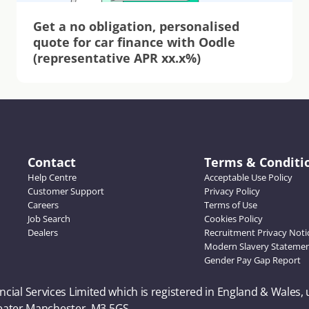
Get a no obligation, personalised 
quote for car finance with Oodle 
(representative APR xx.x%)
Contact
Terms & Conditi
Help Centre
Acceptable Use Policy
Customer Support
Privacy Policy
Careers
Terms of Use
Job Search
Cookies Policy
Dealers
Recruitment Privacy Noti
Modern Slavery Stateme
Gender Pay Gap Report
ncial Services Limited which is registered in England & Wales,
Greater Manchester, M3 5GS. 