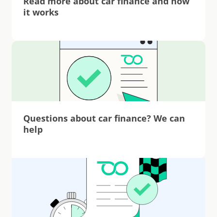
Read more about car finance and how 
it works
Questions about car finance? We can 
help