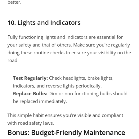
better.
10. Lights and Indicators
Fully functioning lights and indicators are essential for 
your safety and that of others. Make sure you’re regularly 
doing these routine checks to ensure your visibility on the 
road.
Test Regularly:
 Check headlights, brake lights, 
indicators, and reverse lights periodically.
Replace Bulbs:
 Dim or non-functioning bulbs should 
be replaced immediately.
This simple habit ensures you’re visible and compliant 
with road safety laws.
Bonus: Budget-Friendly Maintenance 