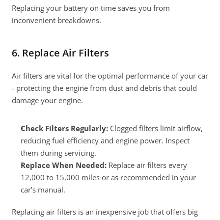
Replacing your battery on time saves you from 
inconvenient breakdowns.
6. Replace Air Filters
Air filters are vital for the optimal performance of your car 
- protecting the engine from dust and debris that could 
damage your engine.
Check Filters Regularly:
 Clogged filters limit airflow, 
reducing fuel efficiency and engine power. Inspect 
them during servicing.
Replace When Needed:
 Replace air filters every 
12,000 to 15,000 miles or as recommended in your 
car’s manual.
Replacing air filters is an inexpensive job that offers big 