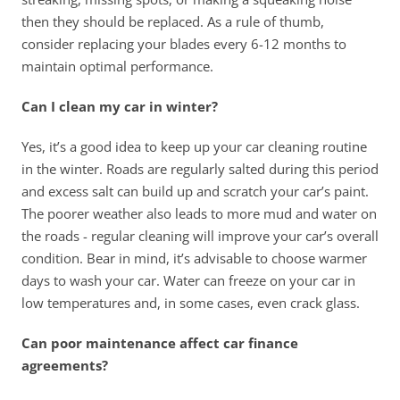
then they should be replaced. As a rule of thumb, 
consider replacing your blades every 6-12 months to 
maintain optimal performance.
Can I clean my car in winter?
Yes, it’s a good idea to keep up your car cleaning routine 
in the winter. Roads are regularly salted during this period 
and excess salt can build up and scratch your car’s paint. 
The poorer weather also leads to more mud and water on 
the roads - regular cleaning will improve your car’s overall 
condition. Bear in mind, it’s advisable to choose warmer 
days to wash your car. Water can freeze on your car in 
low temperatures and, in some cases, even crack glass. 
Can poor maintenance affect car finance 
agreements?