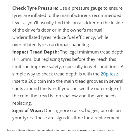
Check Tyre Pressure: 
Use a pressure gauge to ensure 
tyres are inflated to the manufacturer's recommended 
levels - you’ll usually find this on a sticker on the inside 
of the driver's door or in the owner’s manual. 
Underinflated tyres reduce fuel efficiency, while 
overinflated tyres can impair handling.
Inspect Tread Depth:
 The legal minimum tread depth 
is 1.6mm, but replacing tyres before they reach this 
limit can improve safety, especially in wet conditions. A 
simple way to check tread depth is with the 
20p test
: 
insert a 20p coin into the main tread grooves in several 
spots around the tyre. If you can see the outer edge of 
the coin, the tread is too shallow and the tyre needs 
replacing.
Signs of Wear:
 Don’t ignore cracks, bulges, or cuts on 
your tyres. These are signs it’s time for a replacement.
Investing time in maintaining your tyres can save you 