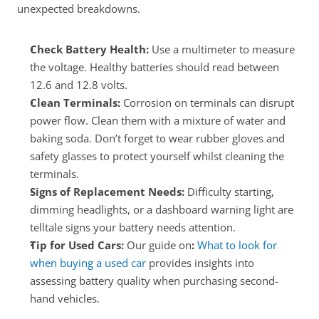
unexpected breakdowns.
Check Battery Health:
 Use a multimeter to measure 
the voltage. Healthy batteries should read between 
12.6 and 12.8 volts.
Clean Terminals:
 Corrosion on terminals can disrupt 
power flow. Clean them with a mixture of water and 
baking soda. Don’t forget to wear rubber gloves and 
safety glasses to protect yourself whilst cleaning the 
terminals.
Signs of Replacement Needs:
 Difficulty starting, 
dimming headlights, or a dashboard warning light are 
telltale signs your battery needs attention.
Tip for Used Cars: 
Our guide on
:
What to look for 
when buying a used car
 provides insights into 
assessing battery quality when purchasing second-
hand vehicles.