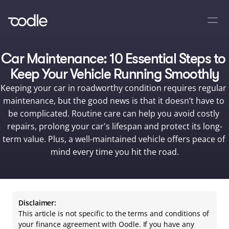
Car Maintenance: 10 Essential Steps to 
Keep Your Vehicle Running Smoothly
Keeping your car in roadworthy condition requires regular 
maintenance, but the good news is that it doesn’t have to 
be complicated. Routine care can help you avoid costly 
repairs, prolong your car's lifespan and protect its long-
term value. Plus, a well-maintained vehicle offers peace of 
mind every time you hit the road.
Disclaimer:
This article is not specific to the terms and conditions of 
your finance agreement with Oodle. If you have any 