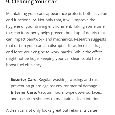
9. Cleaning Your Car
Maintaining your car's appearance protects both its value 
and functionality. Not only that, it will improve the 
hygiene of your driving environment. Taking some time 
to clean it properly helps prevent build up of debris that 
can impact paintwork and mechanics. Research suggests 
that dirt on your car can disrupt airflow, increase drag, 
and force your engine to work harder. While the effect 
might not be huge, keeping your car clean could help 
boost fuel efficiency.
Exterior Care:
 Regular washing, waxing, and rust 
prevention guard against environmental damage.
Interior Care: 
Vacuum floors, wipe down surfaces, 
and use air fresheners to maintain a clean interior.
A clean car not only looks great but retains its value 