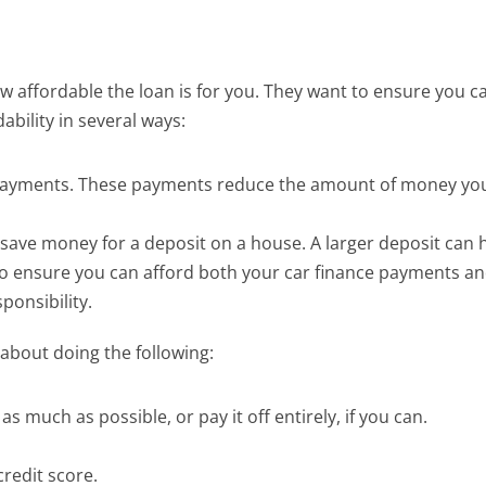
ow affordable the loan is for you. They want to ensure yo
ability in several ways:
payments. These payments reduce the amount of money you h
 save money for a deposit on a house. A larger deposit can 
to ensure you can afford both your car finance payments an
ponsibility.
about doing the following:
 as much as possible, or pay it off entirely, if you can.
redit score.