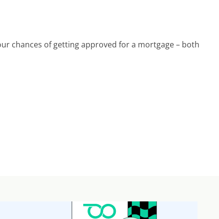
ur chances of getting approved for a mortgage – both 