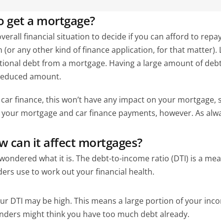
to get a mortgage?
rall financial situation to decide if you can afford to repay 
or any other kind of finance application, for that matter). L
itional debt from a mortgage. Having a large amount of deb
 reduced amount.
ar finance, this won’t have any impact on your mortgage, so yo
your mortgage and car finance payments, however. As always
w can it affect mortgages?
wondered what it is. The debt-to-income ratio (DTI) is a m
ders use to work out your financial health.
our DTI may be high. This means a large portion of your inco
enders might think you have too much debt already.