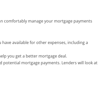
u can comfortably manage your mortgage payments 
ave available for other expenses, including a 
help you get a better mortgage deal.
d potential mortgage payments. Lenders will look at 