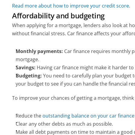
Read more about how to improve your credit score
.
Affordability and budgeting
When applying for a mortgage, lenders also look at h
without financial stress. Car finance affects your afford
Monthly payments:
 Car finance requires monthly 
mortgage.
Savings:
 Having car finance might make it harder to
Budgeting:
 You need to carefully plan your budget 
your budget to see if you can handle the financial res
To improve your chances of getting a mortgage, think 
Reduce the 
outstanding balance on your car finance
Clear any other debts as much as possible.
Make all debt payments on time to maintain a good c