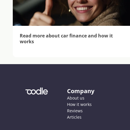
Read more about car finance and how it 
works
Company
About us
How it works
Reviews
Articles