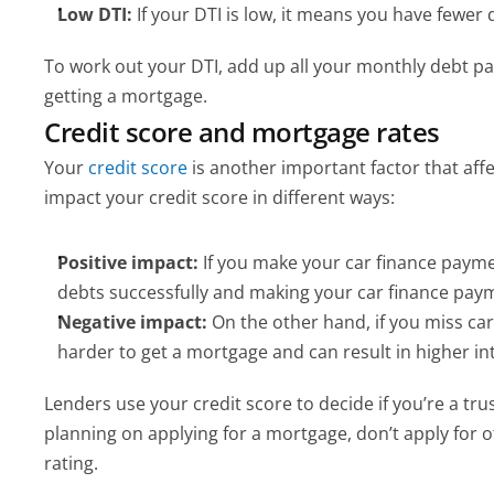
Low DTI:
 If your DTI is low, it means you have fewe
To work out your DTI, add up all your monthly debt pa
getting a mortgage.
Credit score and mortgage rates
Your
 credit score
 is another important factor that af
impact your credit score in different ways:
Positive impact:
 If you make your car finance payme
debts successfully and making your car finance payme
Negative impact:
 On the other hand, if you miss ca
harder to get a mortgage and can result in higher int
Lenders use your credit score to decide if you’re a tru
planning on applying for a mortgage, don’t apply for 
rating.