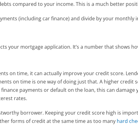
r debts compared to your income. This is a much better posi
yments (including car finance) and divide by your monthly i
fects your mortgage application. It’s a number that shows 
nts on time, it can actually improve your credit score. Len
nts on time is one way of doing just that. A higher credit 
r finance payments or default on the loan, this can damage yo
erest rates.
stworthy borrower. Keeping your credit score high is importa
other forms of credit at the same time as too many
 hard che