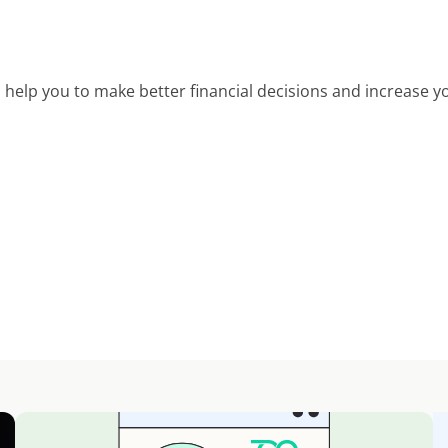
help you to make better financial decisions and increase yo