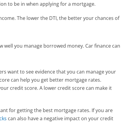
tion to be in when applying for a mortgage.
ncome. The lower the DTI, the better your chances of 
how well you manage borrowed money. Car finance can 
ders want to see evidence that you can manage your 
score can help you get better mortgage rates.
ur credit score. A lower credit score can make it 
nt for getting the best mortgage rates. If you are 
cks
 can also have a negative impact on your credit 