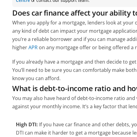
Centre
 or contact our support team.
Does car finance affect your ability 
When you apply for a mortgage, lenders look at your ove
any kind of debt can impact your mortgage application (
you’re a reliable borrower and if you can manage add
higher 
APR 
on any mortgage offer or being offered a
If you already have a mortgage and then decide to get c
You’ll need to be sure you can comfortably make both 
know you can afford.
What is debt-to-income ratio and ho
You may also have heard of debt-to-income ratio and 
against your monthly income. It’s a key factor that len
High DTI:
 If you have car finance and other debts, y
DTI can make it harder to get a mortgage because l