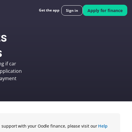
Get the app
Apply for finance
Sign in
s 
s
 if car 
plication 
payment 
 support with your Oodle finance, please visit our 
Help 