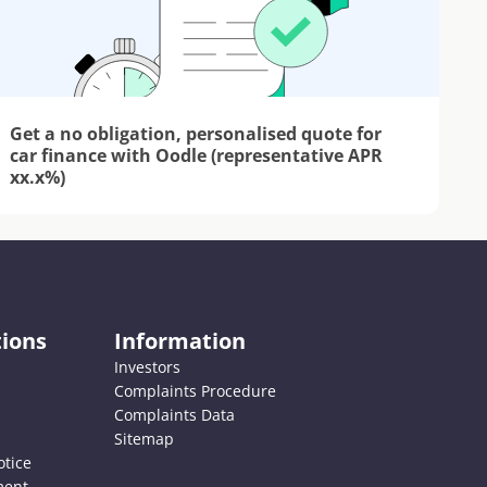
Get a no obligation, personalised quote for 
car finance with Oodle (representative APR 
xx.x%)
ions
Information
Investors
Complaints Procedure
Complaints Data
Sitemap
otice
ment