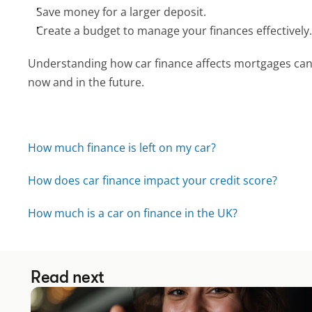
Save money for a larger deposit.
Create a budget to manage your finances effectively.
Understanding how car finance affects mortgages can 
now and in the future.
How much finance is left on my car?
How does car finance impact your credit score?
How much is a car on finance in the UK?
Read next