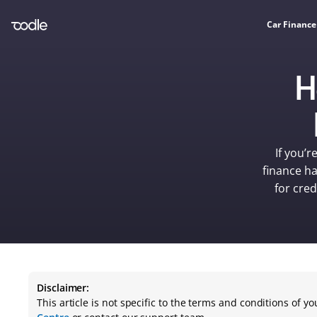
Car Finance
H
If you’r
finance ha
for cred
Disclaimer:
This article is not specific to the terms and conditions of 