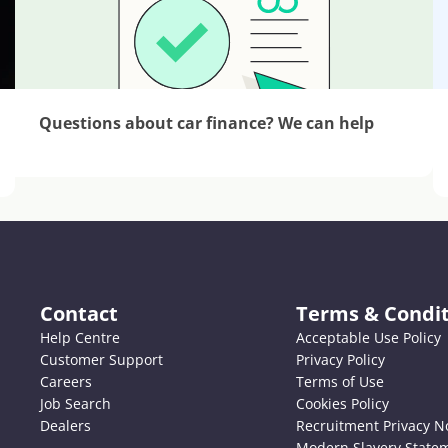
Questions about car finance? We can help
Contact
Terms & Condit
Help Centre
Acceptable Use Policy
Customer Support
Privacy Policy
Careers
Terms of Use
Job Search
Cookies Policy
Dealers
Recruitment Privacy N
Modern Slavery State