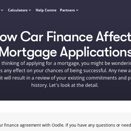
Calculators
Help Centre
Partners
ow Car Finance Affect
Mortgage Application
e thinking of applying for a mortgage, you might be wondering
s any effect on your chances of being successful. Any new ap
it will result in a review of your existing commitments and 
history. Let's look at the detail. 
your finance agreement with Oodle. If you have any questions or need