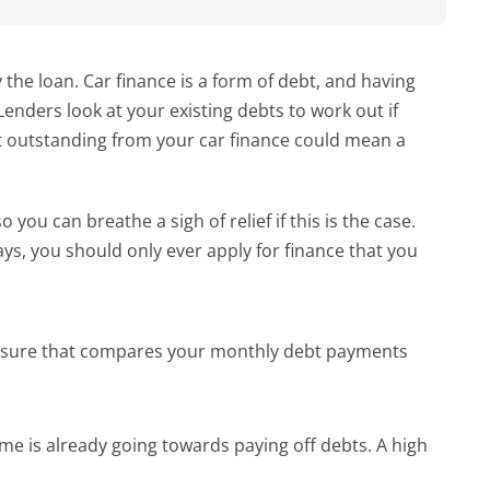
the loan. Car finance is a form of debt, and having 
enders look at your existing debts to work out if 
t outstanding from your car finance could mean a 
u can breathe a sigh of relief if this is the case. 
, you should only ever apply for finance that you 
easure that compares your monthly debt payments 
me is already going towards paying off debts. A high 