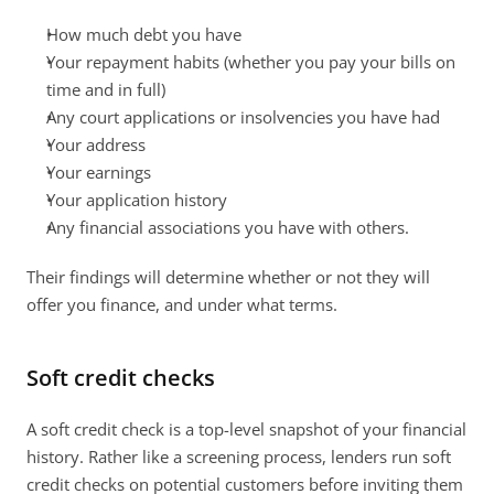
How much debt you have
Your repayment habits (whether you pay your bills on 
time and in full)
Any court applications or insolvencies you have had
Your address
Your earnings
Your application history
Any financial associations you have with others.
Their findings will determine whether or not they will 
offer you finance, and under what terms.
Soft credit checks
A soft credit check is a top-level snapshot of your financial 
history. Rather like a screening process, lenders run soft 
credit checks on potential customers before inviting them 