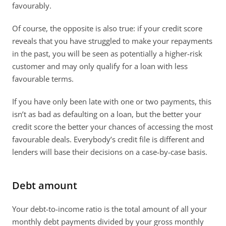
favourably.
Of course, the opposite is also true: if your credit score 
reveals that you have struggled to make your repayments 
in the past, you will be seen as potentially a higher-risk 
customer and may only qualify for a loan with less 
favourable terms.
If you have only been late with one or two payments, this 
isn’t as bad as defaulting on a loan, but the better your 
credit score the better your chances of accessing the most 
favourable deals. Everybody’s credit file is different and 
lenders will base their decisions on a case-by-case basis.
Debt amount
Your debt-to-income ratio is the total amount of all your 
monthly debt payments divided by your gross monthly 