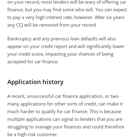
on your record, most lenders will be wary of offering car 
finance, but you may find some who will. You can expect 
to pay a very high interest rate, however. After six years 
any CCJ will be removed from your record.
Bankruptcy and any previous loan defaults will also 
appear on your credit report and will significantly lower 
your credit score, impacting your chances of being 
accepted for car finance.
Application history
A recent, unsuccessful car finance application, or two 
many applications for other sorts of credit, can make it 
much harder to qualify for car finance. This is because 
multiple applications can signal to lenders that you are 
struggling to manage your finances and could therefore 
be a high-risk customer.