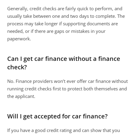
Generally, credit checks are fairly quick to perform, and 
usually take between one and two days to complete. The 
process may take longer if supporting documents are 
needed, or if there are gaps or mistakes in your 
paperwork.
Can I get car finance without a finance 
check?
No. Finance providers won’t ever offer car finance without 
running credit checks first to protect both themselves and 
the applicant.
Will I get accepted for car finance?
If you have a good credit rating and can show that you 