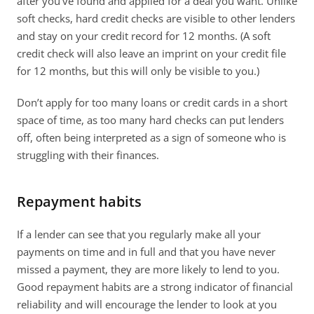
after you’ve found and applied for a deal you want. Unlike 
soft checks, hard credit checks are visible to other lenders 
and stay on your credit record for 12 months. (A soft 
credit check will also leave an imprint on your credit file 
for 12 months, but this will only be visible to you.)
Don’t apply for too many loans or credit cards in a short 
space of time, as too many hard checks can put lenders 
off, often being interpreted as a sign of someone who is 
struggling with their finances.
Repayment habits
If a lender can see that you regularly make all your 
payments on time and in full and that you have never 
missed a payment, they are more likely to lend to you. 
Good repayment habits are a strong indicator of financial 
reliability and will encourage the lender to look at you 