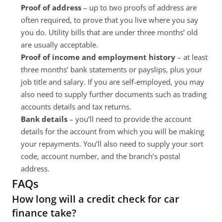
Proof of address
 – up to two proofs of address are 
often required, to prove that you live where you say 
you do. Utility bills that are under three months’ old 
are usually acceptable.
Proof of income and employment history
 – at least 
three months’ bank statements or payslips, plus your 
job title and salary. If you are self-employed, you may 
also need to supply further documents such as trading 
accounts details and tax returns.
Bank details 
– you’ll need to provide the account 
details for the account from which you will be making 
your repayments. You’ll also need to supply your sort 
code, account number, and the branch’s postal 
address.
FAQs
How long will a credit check for car 
finance take?