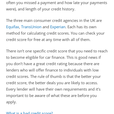
often you missed a payment and how late your payments 
were), and length of your credit history.
The three main consumer credit agencies in the UK are 
Equifax
, 
TransUnion
 and 
Experian
. Each has its own 
method for calculating credit scores. You can check your 
credit score for free at any time with all of them.
There isn’t one specific credit score that you need to reach 
to become eligible for car finance. This is good news if 
you don’t have a great credit rating because there are 
lenders who will offer finance to individuals with low 
credit scores. The rule of thumb is that the better your 
credit score, the better deals you are likely to access. 
Every lender will have their own requirements and it’s 
important to be aware of what these are before you 
apply.
What is a bad credit score?