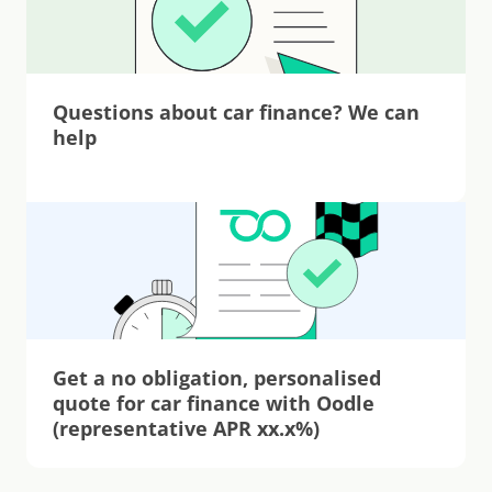
Questions about car finance? We can 
help
Get a no obligation, personalised 
quote for car finance with Oodle 
(representative APR xx.x%)