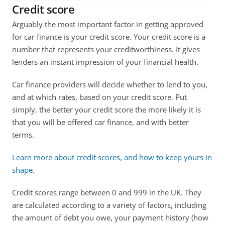
Credit score
Arguably the most important factor in getting approved 
for car finance is your credit score. Your credit score is a 
number that represents your creditworthiness. It gives 
lenders an instant impression of your financial health.
Car finance providers will decide whether to lend to you, 
and at which rates, based on your credit score. Put 
simply, the better your credit score the more likely it is 
that you will be offered car finance, and with better 
terms. 
Learn more about credit scores, and how to keep yours in 
shape. 
Credit scores range between 0 and 999 in the UK. They 
are calculated according to a variety of factors, including 
the amount of debt you owe, your payment history (how 