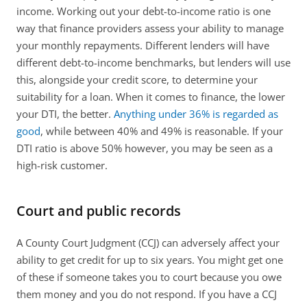
income. Working out your debt-to-income ratio is one 
way that finance providers assess your ability to manage 
your monthly repayments. Different lenders will have 
different debt-to-income benchmarks, but lenders will use 
this, alongside your credit score, to determine your 
suitability for a loan. When it comes to finance, the lower 
your DTI, the better. 
Anything under 36% is regarded as 
good
, while between 40% and 49% is reasonable. If your 
DTI ratio is above 50% however, you may be seen as a 
high-risk customer.  
Court and public records
A County Court Judgment (CCJ) can adversely affect your 
ability to get credit for up to six years. You might get one 
of these if someone takes you to court because you owe 
them money and you do not respond. If you have a CCJ 