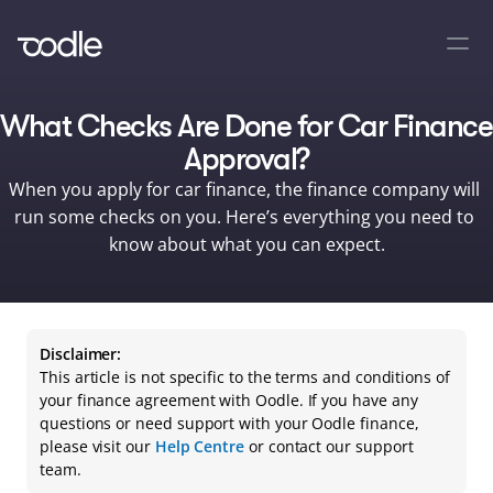
What Checks Are Done for Car Finance 
Approval?
When you apply for car finance, the finance company will 
run some checks on you. Here’s everything you need to 
know about what you can expect.
Disclaimer:
This article is not specific to the terms and conditions of 
your finance agreement with Oodle. If you have any 
questions or need support with your Oodle finance, 
please visit our 
Help Centre
 or contact our support 
team.