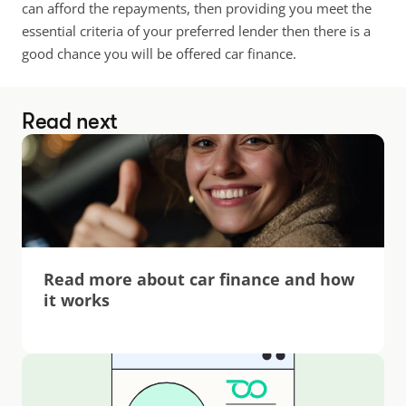
can afford the repayments, then providing you meet the 
essential criteria of your preferred lender then there is a 
good chance you will be offered car finance.
Read next
Read more about car finance and how 
it works