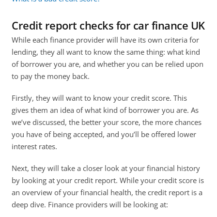
Credit report checks for car finance UK
While each finance provider will have its own criteria for 
lending, they all want to know the same thing: what kind 
of borrower you are, and whether you can be relied upon 
to pay the money back.
Firstly, they will want to know your credit score. This 
gives them an idea of what kind of borrower you are. As 
we’ve discussed, the better your score, the more chances 
you have of being accepted, and you’ll be offered lower 
interest rates.
Next, they will take a closer look at your financial history 
by looking at your credit report. While your credit score is 
an overview of your financial health, the credit report is a 
deep dive. Finance providers will be looking at: