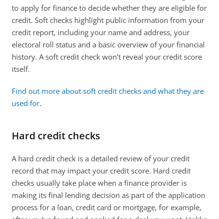
to apply for finance to decide whether they are eligible for 
credit. Soft checks highlight public information from your 
credit report, including your name and address, your 
electoral roll status and a basic overview of your financial 
history. A soft credit check won’t reveal your credit score 
itself.
Find out more about soft credit checks and what they are 
used for
.
Hard credit checks
A hard credit check is a detailed review of your credit 
record that may impact your credit score. Hard credit 
checks usually take place when a finance provider is 
making its final lending decision as part of the application 
process for a loan, credit card or mortgage, for example, 