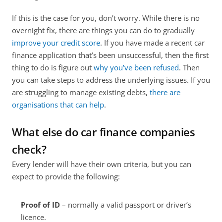
If this is the case for you, don’t worry. While there is no 
overnight fix, there are things you can do to gradually 
improve your credit score
. If you have made a recent car 
finance application that’s been unsuccessful, then the first 
thing to do is figure out 
why you’ve been refused
. Then 
you can take steps to address the underlying issues. If you 
are struggling to manage existing debts, 
there are 
organisations that can help
.
What else do car finance companies 
check?
Every lender will have their own criteria, but you can 
expect to provide the following:
Proof of ID 
– normally a valid passport or driver’s 
licence.