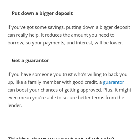
Put down a bigger deposit
If you’ve got some savings, putting down a bigger deposit 
can really help. It reduces the amount you need to 
borrow, so your payments, and interest, will be lower. 
Get a guarantor
If you have someone you trust who’s willing to back you 
up, like a family member with good credit, a 
guarantor
can boost your chances of getting approved. Plus, it might 
even mean you’re able to secure better terms from the 
lender. 