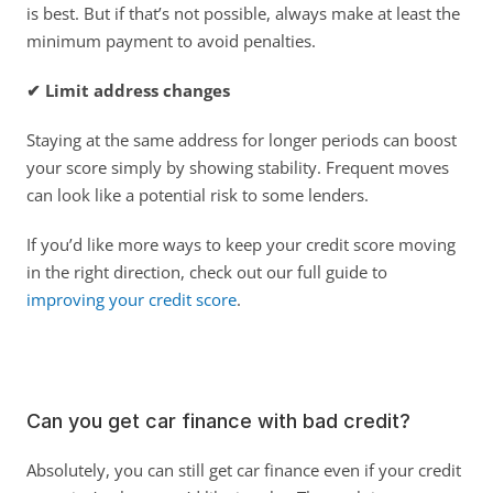
is best. But if that’s not possible, always make at least the 
minimum payment to avoid penalties. 
✔ Limit address changes
Staying at the same address for longer periods can boost 
your score simply by showing stability. Frequent moves 
can look like a potential risk to some lenders. 
If you’d like more ways to keep your credit score moving 
in the right direction, check out our full guide to
improving your credit score
. 
Can you get car finance with bad credit?
Absolutely, you can still get car finance even if your credit 