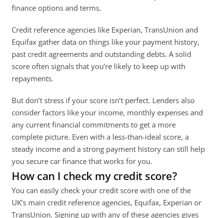
finance options and terms. 
Credit reference agencies like Experian, TransUnion and 
Equifax gather data on things like your payment history, 
past credit agreements and outstanding debts. A solid 
score often signals that you’re likely to keep up with 
repayments. 
But don’t stress if your score isn’t perfect. Lenders also 
consider factors like your income, monthly expenses and 
any current financial commitments to get a more 
complete picture. Even with a less-than-ideal score, a 
steady income and a strong payment history can still help 
you secure car finance that works for you.
How can I check my credit score?
You can easily check your credit score with one of the 
UK’s main credit reference agencies, Equifax, Experian or 
TransUnion. Signing up with any of these agencies gives 