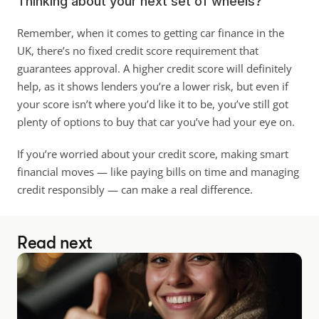
Thinking about your next set of wheels?
Remember, when it comes to getting car finance in the 
UK, there’s no fixed credit score requirement that 
guarantees approval. A higher credit score will definitely 
help, as it shows lenders you’re a lower risk, but even if 
your score isn’t where you’d like it to be, you’ve still got 
plenty of options to buy that car you’ve had your eye on. 
If you’re worried about your credit score, making smart 
financial moves — like paying bills on time and managing 
credit responsibly — can make a real difference.
Read next