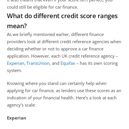
could still be eligible for car finance. 
What do different credit score ranges 
mean?
As we briefly mentioned earlier, different finance 
providers look at different credit reference agencies when 
deciding whether or not to approve a car finance 
application. However, each UK credit reference agency – 
Experian
, 
TransUnion
, and 
Equifax 
– has its own scoring 
system. 
Knowing where you stand can certainly help when 
applying for car finance, as lenders use these scores as an 
indication of your financial health. Here’s a look at each 
agency’s scale:
Experian