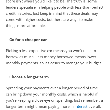
score isn’t where you’d like it to be. The truth is, some 
lenders specialise in helping people with less-than-perfect 
credit histories. Just keep in mind that these deals may 
come with higher costs, but there are ways to make 
things more affordable. 
Go for a cheaper car
Picking a less expensive car means you won’t need to 
borrow as much. Less money borrowed means lower 
monthly payments, so it’s easier to manage your budget. 
Choose a longer term
Spreading your payments over a longer period of time 
can bring down your monthly costs, which is helpful if 
you’re keeping a close eye on spending. Just remember, a 
longer term might mean paying more in 
interest
 overall. 