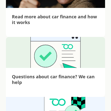
Read more about car finance and how 
it works
Questions about car finance? We can 
help