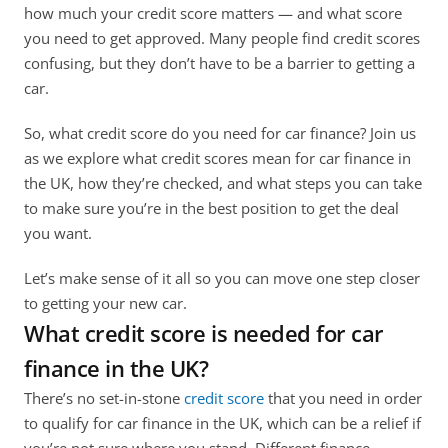
how much your credit score matters — and what score 
you need to get approved. Many people find credit scores 
confusing, but they don’t have to be a barrier to getting a 
car. 
So, what credit score do you need for car finance? Join us 
as we explore what credit scores mean for car finance in 
the UK, how they’re checked, and what steps you can take 
to make sure you’re in the best position to get the deal 
you want. 
Let’s make sense of it all so you can move one step closer 
to getting your new car. 
What credit score is needed for car 
finance in the UK?
There’s no set-in-stone 
credit score
 that you need in order 
to qualify for car finance in the UK, which can be a relief if 