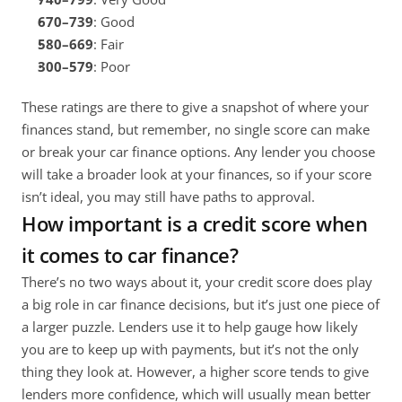
670–739
: Good
580–669
: Fair
300–579
: Poor
These ratings are there to give a snapshot of where your 
finances stand, but remember, no single score can make 
or break your car finance options. Any lender you choose 
will take a broader look at your finances, so if your score 
isn’t ideal, you may still have paths to approval. 
How important is a credit score when 
it comes to car finance?
There’s no two ways about it, your credit score does play 
a big role in car finance decisions, but it’s just one piece of 
a larger puzzle. Lenders use it to help gauge how likely 
you are to keep up with payments, but it’s not the only 
thing they look at. However, a higher score tends to give 
lenders more confidence, which will usually mean better 