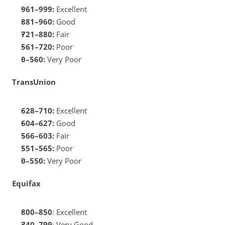
961–999:
 Excellent
881–960: 
Good
721–880:
 Fair
561–720: 
Poor
0–560:
 Very Poor
TransUnion
628–710:
 Excellent
604–627:
 Good
566–603:
 Fair
551–565:
 Poor
0–550:
 Very Poor
Equifax
800–850
: Excellent
740–799
: Very Good