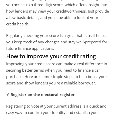
you access to a three-digit score, which offers insight into 
how lenders may view your creditworthiness. Just provide 
a few basic details, and you’ll be able to look at your 
credit health. 
Regularly checking your score is a great habit, as it helps 
you keep track of any changes and stay well-prepared for 
future finance applications.
How to improve your credit rating
Improving your credit score can make a real difference in 
securing better terms when you need to finance a car 
purchase. Here are some simple steps to help boost your 
score and show lenders you’re a reliable borrower. 
✔ Register on the electoral register
Registering to vote at your current address is a quick and 
easy way to confirm your identity and establish your 