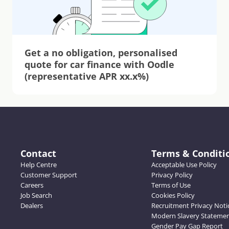
Get a no obligation, personalised 
quote for car finance with Oodle 
(representative APR xx.x%)
Contact
Terms & Conditi
Help Centre
Acceptable Use Policy
Customer Support
Privacy Policy
Careers
Terms of Use
Job Search
Cookies Policy
Dealers
Recruitment Privacy Noti
Modern Slavery Stateme
Gender Pay Gap Report