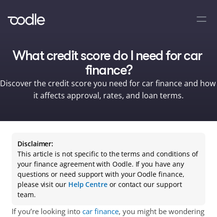
What credit score do I need for car 
finance?
Discover the credit score you need for car finance and how 
it affects approval, rates, and loan terms.
Disclaimer:
This article is not specific to the terms and conditions of 
your finance agreement with Oodle. If you have any 
questions or need support with your Oodle finance, 
please visit our 
Help Centre
 or contact our support 
team.
If you’re looking into 
car finance
, you might be wondering 