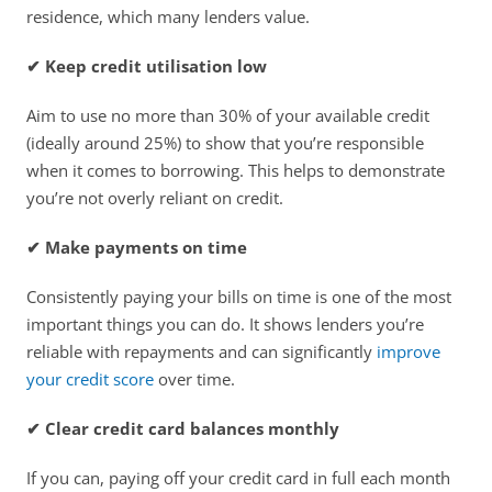
residence, which many lenders value. 
✔ Keep credit utilisation low
Aim to use no more than 30% of your available credit 
(ideally around 25%) to show that you’re responsible 
when it comes to borrowing. This helps to demonstrate 
you’re not overly reliant on credit. 
✔ Make payments on time
Consistently paying your bills on time is one of the most 
important things you can do. It shows lenders you’re 
reliable with repayments and can significantly 
improve 
your credit score
 over time. 
✔ Clear credit card balances monthly
If you can, paying off your credit card in full each month 