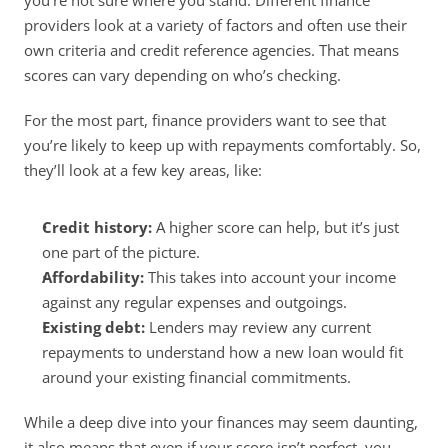
you’re not sure where you stand. Different finance 
providers look at a variety of factors and often use their 
own criteria and credit reference agencies. That means 
scores can vary depending on who’s checking. 
For the most part, finance providers want to see that 
you’re likely to keep up with repayments comfortably. So, 
they’ll look at a few key areas, like: 
Credit history:
 A higher score can help, but it’s just 
one part of the picture. 
Affordability:
 This takes into account your income 
against any regular expenses and outgoings. 
Existing debt:
 Lenders may review any current 
repayments to understand how a new loan would fit 
around your existing financial commitments. 
While a deep dive into your finances may seem daunting, 
it also means that even if your score isn’t perfect, you 