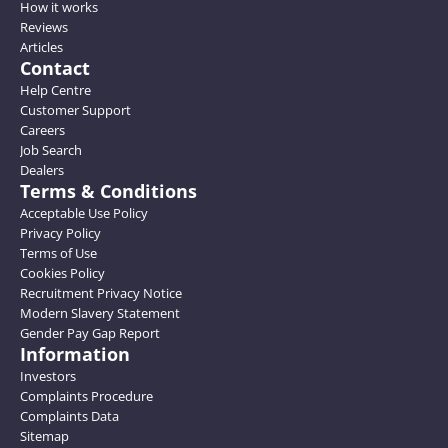
How it works
Reviews
Articles
Contact
Help Centre
Customer Support
Careers
Job Search
Dealers
Terms & Conditions
Acceptable Use Policy
Privacy Policy
Terms of Use
Cookies Policy
Recruitment Privacy Notice
Modern Slavery Statement
Gender Pay Gap Report
Information
Investors
Complaints Procedure
Complaints Data
Sitemap