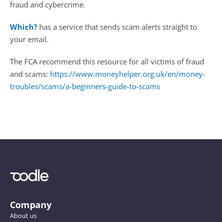
fraud and cybercrime. 
Which?
 has a service that sends scam alerts straight to 
your email.
The FCA recommend this resource for all victims of fraud 
and scams: 
https://www.moneyhelper.org.uk/en/money-
troubles/scams/a-beginners-guide-to-scams 
Company
About us