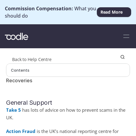
Commission Compensation: 
What you 
Read More
should do
Back to Help Centre
Contents
Recoveries
General Support
Take 5
 has lots of advice on how to prevent scams in the 
UK.
Action Fraud
 is the UK’s national reporting centre for 