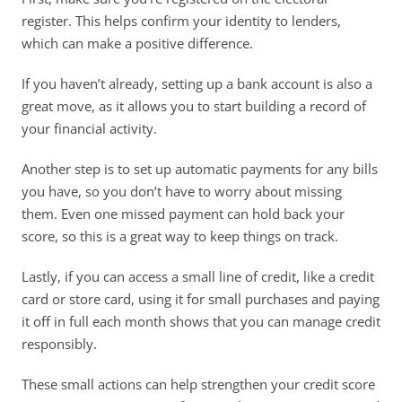
register. This helps confirm your identity to lenders, 
which can make a positive difference. 
If you haven’t already, setting up a bank account is also a 
great move, as it allows you to start building a record of 
your financial activity. 
Another step is to set up automatic payments for any bills 
you have, so you don’t have to worry about missing 
them. Even one missed payment can hold back your 
score, so this is a great way to keep things on track. 
Lastly, if you can access a small line of credit, like a credit 
card or store card, using it for small purchases and paying 
it off in full each month shows that you can manage credit 
responsibly. 
These small actions can help strengthen your credit score 