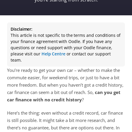
Disclaimer:
This article is not specific to the terms and conditions of 
your finance agreement with Oodle. If you have any 
questions or need support with your Oodle finance, 
please visit our 
Help Centre
 or contact our support 
team.
You’re ready to get your own car – whether to make the 
commute easier, for weekend trips, or just to have a bit 
more freedom. But when you haven’t got a credit history, 
car finance can seem a bit out of reach. So, 
can you get 
car finance with no credit history
? 
Here’s the thing: even without a credit record, car finance 
is still possible. It might take a bit more research, and 
there’s no guarantee, but there are options out there. In 