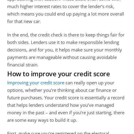
much higher interest rates to cover the lender’s risk, 
which means you could end up paying a lot more overall 
for that new car. 
In the end, the credit check is there to keep things fair for 
both sides. Lenders use it to make responsible lending 
decisions, and for you, it helps make sure your monthly 
payments are manageable without causing avoidable 
financial strain.
How to improve your credit score
Improving your credit score
 can really open up your 
options, whether you’re thinking about car finance or 
future purchases. Your credit score is essentially a record 
that helps lenders understand how you’ve managed 
money in the past – and even if you’re just starting, there 
are some easy ways to build it up. 
First, make sure you’re registered on the electoral 