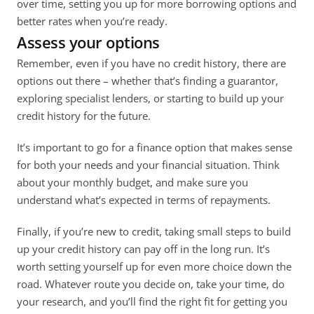
over time, setting you up for more borrowing options and 
better rates when you’re ready. 
Assess your options
Remember, even if you have no credit history, there are 
options out there – whether that’s finding a guarantor, 
exploring specialist lenders, or starting to build up your 
credit history for the future. 
It’s important to go for a finance option that makes sense 
for both your needs and your financial situation. Think 
about your monthly budget, and make sure you 
understand what’s expected in terms of repayments. 
Finally, if you’re new to credit, taking small steps to build 
up your credit history can pay off in the long run. It’s 
worth setting yourself up for even more choice down the 
road. Whatever route you decide on, take your time, do 
your research, and you’ll find the right fit for getting you 