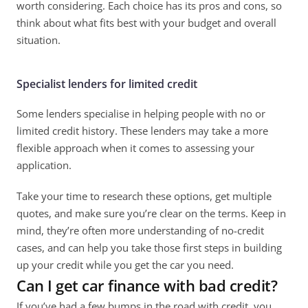
worth considering. Each choice has its pros and cons, so 
think about what fits best with your budget and overall 
situation. 
Specialist lenders for limited credit
Some lenders specialise in helping people with no or 
limited credit history. These lenders may take a more 
flexible approach when it comes to assessing your 
application. 
Take your time to research these options, get multiple 
quotes, and make sure you’re clear on the terms. Keep in 
mind, they’re often more understanding of no-credit 
cases, and can help you take those first steps in building 
up your credit while you get the car you need. 
Can I get car finance with bad credit?
If you’ve had a few bumps in the road with credit, you 