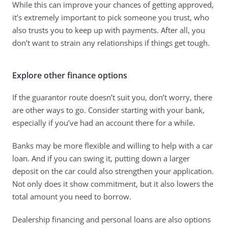
While this can improve your chances of getting approved, 
it’s extremely important to pick someone you trust, who 
also trusts you to keep up with payments. After all, you 
don’t want to strain any relationships if things get tough. 
Explore other finance options
If the guarantor route doesn’t suit you, don’t worry, there 
are other ways to go. Consider starting with your bank, 
especially if you’ve had an account there for a while. 
Banks may be more flexible and willing to help with a car 
loan. And if you can swing it, putting down a larger 
deposit on the car could also strengthen your application. 
Not only does it show commitment, but it also lowers the 
total amount you need to borrow. 
Dealership financing and personal loans are also options 