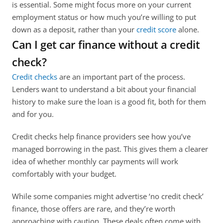
is essential. Some might focus more on your current 
employment status or how much you’re willing to put 
down as a deposit, rather than your 
credit score
 alone. 
Can I get car finance without a credit 
check?
Credit checks
 are an important part of the process. 
Lenders want to understand a bit about your financial 
history to make sure the loan is a good fit, both for them 
and for you. 
Credit checks help finance providers see how you’ve 
managed borrowing in the past. This gives them a clearer 
idea of whether monthly car payments will work 
comfortably with your budget. 
While some companies might advertise ‘no credit check’ 
finance, those offers are rare, and they’re worth 
approaching with caution. These deals often come with 