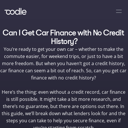
Can I Get Car Finance with No Credit 
History?
You’re ready to get your own car – whether to make the 
commute easier, for weekend trips, or just to have a bit 
more freedom. But when you haven’t got a credit history, 
car finance can seem a bit out of reach. So, can you get car 
finance with no credit history? 

Here’s the thing: even without a credit record, car finance 
is still possible. It might take a bit more research, and 
there’s no guarantee, but there are options out there. In 
this guide, we’ll break down what lenders look for and the 
steps you can take to help you secure finance, even if 