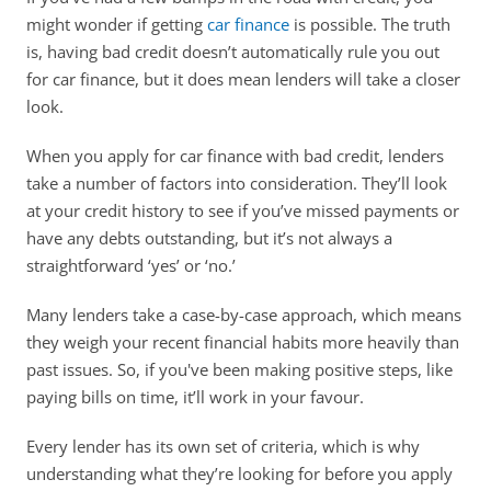
might wonder if getting 
car finance
 is possible. The truth 
is, having bad credit doesn’t automatically rule you out 
for car finance, but it does mean lenders will take a closer 
look. 
When you apply for car finance with bad credit, lenders 
take a number of factors into consideration. They’ll look 
at your credit history to see if you’ve missed payments or 
have any debts outstanding, but it’s not always a 
straightforward ‘yes’ or ‘no.’ 
Many lenders take a case-by-case approach, which means 
they weigh your recent financial habits more heavily than 
past issues. So, if you've been making positive steps, like 
paying bills on time, it’ll work in your favour.
Every lender has its own set of criteria, which is why 
understanding what they’re looking for before you apply 