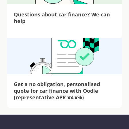
Questions about car finance? We can 
help
Get a no obligation, personalised 
quote for car finance with Oodle 
(representative APR xx.x%)