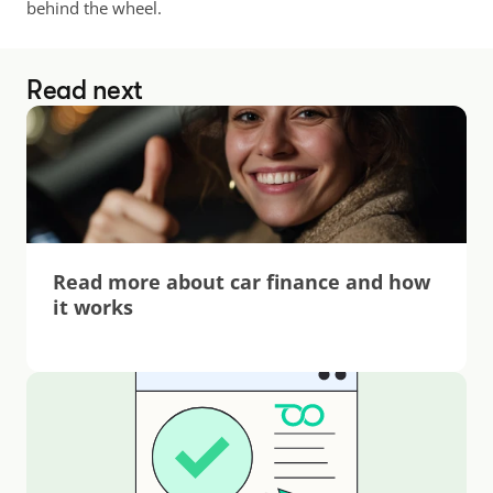
behind the wheel.
Read next
Read more about car finance and how 
it works