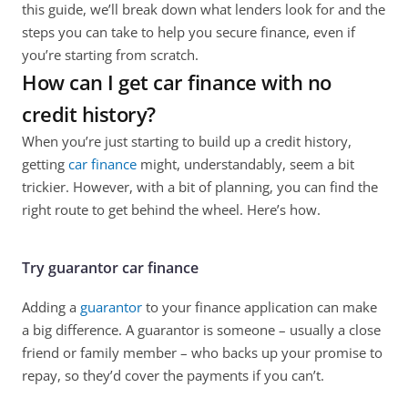
this guide, we’ll break down what lenders look for and the 
steps you can take to help you secure finance, even if 
you’re starting from scratch.
How can I get car finance with no 
credit history?
When you’re just starting to build up a credit history, 
getting 
car finance
 might, understandably, seem a bit 
trickier. However, with a bit of planning, you can find the 
right route to get behind the wheel. Here’s how.
Try guarantor car finance
Adding a 
guarantor
 to your finance application can make 
a big difference. A guarantor is someone – usually a close 
friend or family member – who backs up your promise to 
repay, so they’d cover the payments if you can’t. 