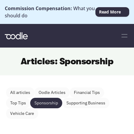
Commission Compensation: 
What you 
Read More
should do
Articles: Sponsorship
All articles
Oodle Articles
Financial Tips
Top Tips
Sponsorship
Supporting Business
Vehicle Care