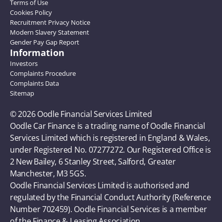
Terms of Use
Cookies Policy
Recruitment Privacy Notice
Modern Slavery Statement
Gender Pay Gap Report
Information
Investors
Complaints Procedure
Complaints Data
Sitemap
© 2026 Oodle Financial Services Limited 
Oodle Car Finance is a trading name of Oodle Financial 
Services Limited which is registered in England & Wales, 
under Registered No. 07277272. Our Registered Office is 
2 New Bailey, 6 Stanley Street, Salford, Greater 
Manchester, M3 5GS. 
Oodle Financial Services Limited is authorised and 
regulated by the Financial Conduct Authority (Reference 
Number 702459). Oodle Financial Services is a member 
of the Finance & Leasing Association.