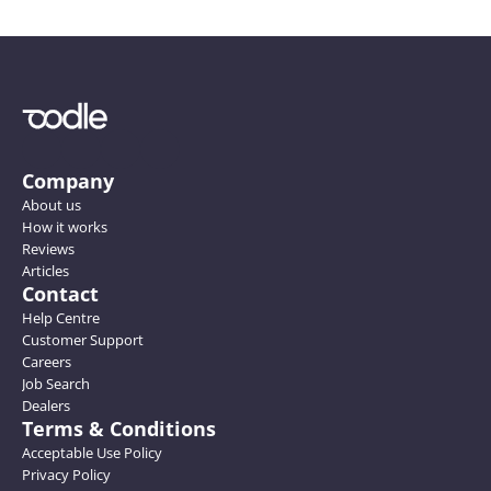
Company
About us
How it works
Reviews
Articles
Contact
Help Centre
Customer Support
Careers
Job Search
Dealers
Terms & Conditions
Acceptable Use Policy
Privacy Policy