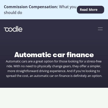
Commission Compensation: 
What you 
Read More
should do
Automatic car finance
Automatic cars are a great option for those looking for a stress-free 
ride. With no need to physically change gears, they offer a simpler, 
more straightforward driving experience. And if you're looking to 
spread the cost, an automatic car on finance is definitely an option.