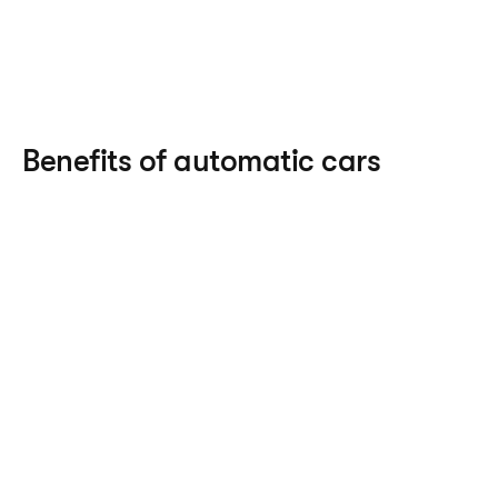
Benefits of automatic cars
Driving experience 
– as you don’t have to 