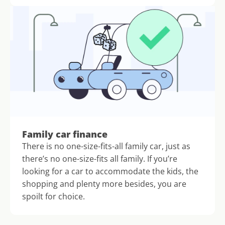
Family car finance
There is no one-size-fits-all family car, just as 
there’s no one-size-fits all family. If you’re 
looking for a car to accommodate the kids, the 
shopping and plenty more besides, you are 
spoilt for choice.