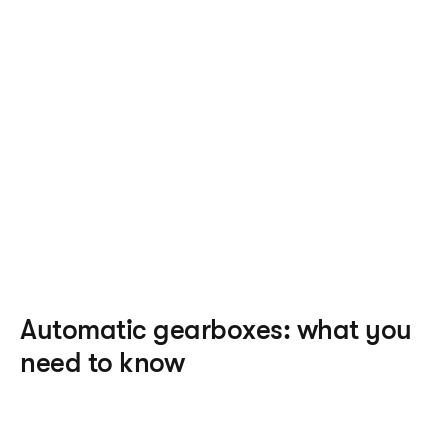
physically manoeuvre gears or a clutch pedal, 
many people find that an automatic is easier to 
drive than a manual, particularly in stop-and-go 
traffic.
Accessibility 
– because there’s no need to handle 
gears or pump the clutch, automatic cars can be a 
great option for people with mobility issues.
Fuel economy
 – the development of automatic 
technology means that many automatics now have 
a better fuel economy than some manual vehicles, 
although this is not always the case.
Automatic gearboxes: what you 
need to know