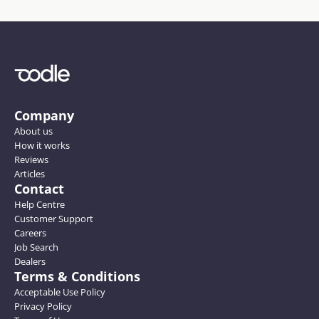
Company
About us
How it works
Reviews
Articles
Contact
Help Centre
Customer Support
Careers
Job Search
Dealers
Terms & Conditions
Acceptable Use Policy
Privacy Policy