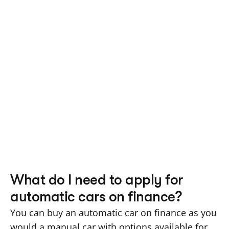
What do I need to apply for 
automatic cars on finance?
You can buy an automatic car on finance as you 
would a manual car with options available for 