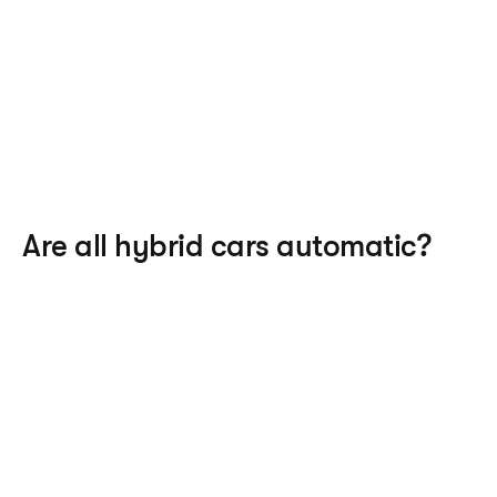
Are all hybrid cars automatic?
hybrid cars