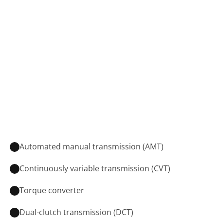
Automated manual transmission (AMT)
Continuously variable transmission (CVT)
Torque converter
Dual-clutch transmission (DCT)