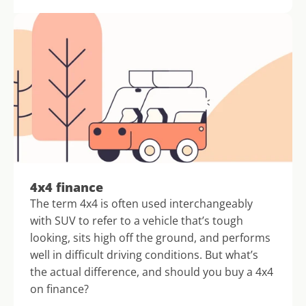
4x4 finance
The term 4x4 is often used interchangeably 
with SUV to refer to a vehicle that’s tough 
looking, sits high off the ground, and performs 
well in difficult driving conditions. But what’s 
the actual difference, and should you buy a 4x4 
on finance?