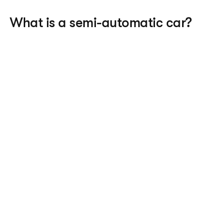
What is a semi-automatic car?