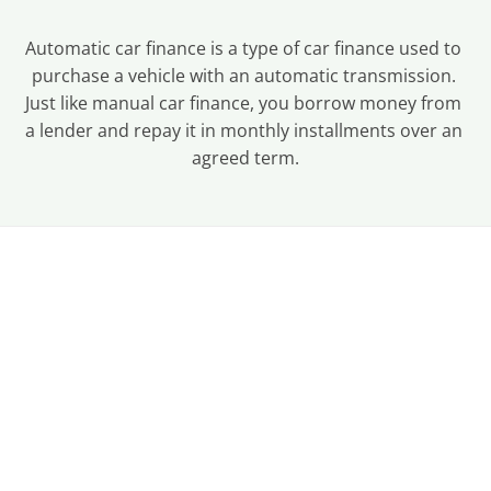
Automatic car finance is a type of car finance used to 
purchase a vehicle with an automatic transmission. 
Just like manual car finance, you borrow money from 
a lender and repay it in monthly installments over an 
agreed term.