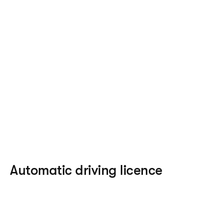
Automatic driving licence