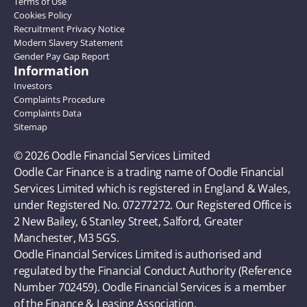
Terms of Use
Cookies Policy
Recruitment Privacy Notice
Modern Slavery Statement
Gender Pay Gap Report
Information
Investors
Complaints Procedure
Complaints Data
Sitemap
© 2026 Oodle Financial Services Limited 
Oodle Car Finance is a trading name of Oodle Financial 
Services Limited which is registered in England & Wales, 
under Registered No. 07277272. Our Registered Office is 
2 New Bailey, 6 Stanley Street, Salford, Greater 
Manchester, M3 5GS. 
Oodle Financial Services Limited is authorised and 
regulated by the Financial Conduct Authority (Reference 
Number 702459). Oodle Financial Services is a member 
of the Finance & Leasing Association.