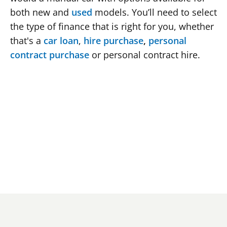
both new and 
used
 models. You’ll need to select 
the type of finance that is right for you, whether 
that's a 
car loan
, 
hire purchase
, 
personal 
contract purchase
 or personal contract hire.
At least 18 years old
A UK resident of at least three years
Employed or have a regular stable income