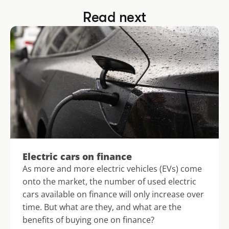
Read next
Electric cars on finance
As more and more electric vehicles (EVs) come 
onto the market, the number of used electric 
cars available on finance will only increase over 
time. But what are they, and what are the 
benefits of buying one on finance?