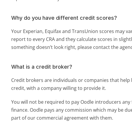
Why do you have different credit scores?
Your Experian, Equifax and TransUnion scores may vary
report to every CRA and they calculate scores in slightly
something doesn’t look right, please contact the agenc
What is a credit broker?
Credit brokers are individuals or companies that help 
credit, with a company willing to provide it. 
You will not be required to pay Oodle introducers any f
finance. Oodle pays any commission which may be due 
part of our commercial agreement with them.