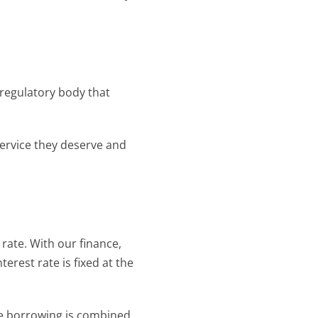
 regulatory body that 
ervice they deserve and 
ate. With our finance, 
erest rate is fixed at the 
e borrowing is combined 