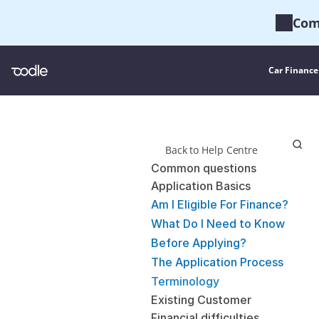
Com
Car Finance
Back to Help Centre
Common questions
Application Basics
Am I Eligible For Finance?
What Do I Need to Know 
Before Applying?
The Application Process
Terminology
Existing Customer
Financial difficulties