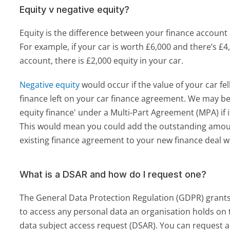
Equity v negative equity?
Equity is the difference between your finance account a
For example, if your car is worth £6,000 and there’s £4,
account, there is £2,000 equity in your car. 
Negative equity
 would occur if the value of your car fe
finance left on your car finance agreement. We may be a
equity finance' under a Multi-Part Agreement (MPA) if it
This would mean you could add the outstanding amou
existing finance agreement to your new finance deal w
What is a DSAR and how do I request one?
The General Data Protection Regulation (GDPR) grants 
to access any personal data an organisation holds on t
data subject access request (DSAR). You can request a