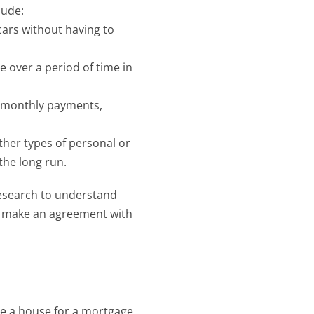
lude:
ars without having to 
e over a period of time in 
r monthly payments, 
ther types of personal or 
the long run.
research to understand 
u make an agreement with 
ke a house for a mortgage 