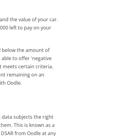
nd the value of your car. 
000 left to pay on your 
ll below the amount of 
ble to offer 'negative 
 meets certain criteria. 
nt remaining on an 
ith Oodle.
data subjects the right 
hem. This is known as a 
 DSAR from Oodle at any 