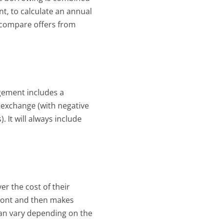
, to calculate an annual 
 compare offers from 
ement includes a 
 exchange (with negative 
 It will always include 
er the cost of their 
ont and then makes 
n vary depending on the 