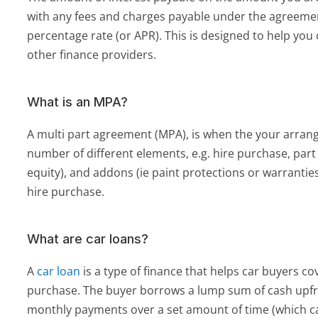
with any fees and charges payable under the agreement
percentage rate (or APR). This is designed to help you
other finance providers.
What is an MPA?
A multi part agreement (MPA), is when the your arrang
number of different elements, e.g. hire purchase, part
equity), and addons (ie paint protections or warranties).
hire purchase.
What are car loans?
A 
car loan
 is a type of finance that helps car buyers cov
purchase. The buyer borrows a lump sum of cash upfr
monthly payments over a set amount of time (which ca