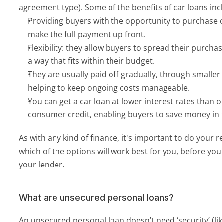
agreement type). Some of the benefits of car loans inc
Providing buyers with the opportunity to purchase c
make the full payment up front.
Flexibility: they allow buyers to spread their purchas
a way that fits within their budget.
They are usually paid off gradually, through smalle
helping to keep ongoing costs manageable.
You can get a car loan at lower interest rates than o
consumer credit, enabling buyers to save money in 
As with any kind of finance, it's important to do your 
which of the options will work best for you, before yo
your lender. 
What are unsecured personal loans?
An unsecured personal loan doesn’t need ‘security’ (li