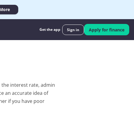
 More
Get the app
Apply for finance
Sign in
he interest rate, admin 
e an accurate idea of 
her if you have poor 