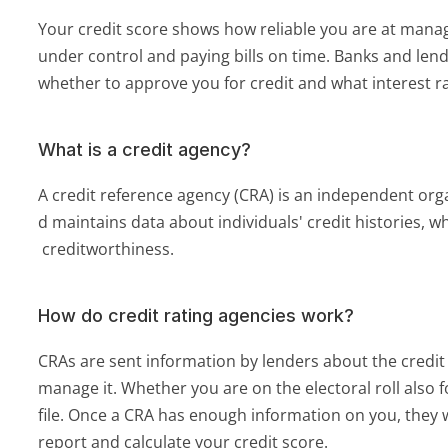
Your credit score shows how reliable you are at manag
under control and paying bills on time. Banks and lende
whether to approve you for credit and what interest ra
What is a credit agency?
A credit reference agency (CRA) is an independent orga
d maintains data about individuals' credit histories, w
 creditworthiness.
How do credit rating agencies work?
CRAs are sent information by lenders about the credit
manage it. Whether you are on the electoral roll also f
file. Once a CRA has enough information on you, they wi
report and calculate your credit score.