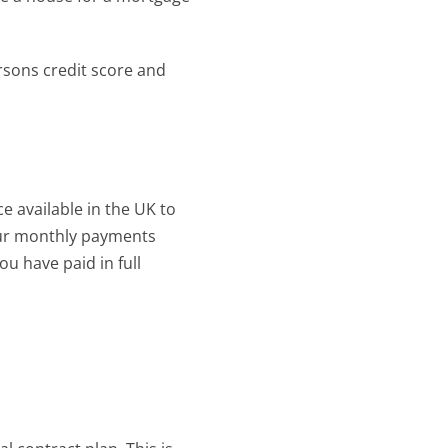
rsons credit score and 
e available in the UK to 
our monthly payments 
ou have paid in full 