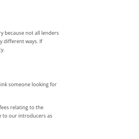
 because not all lenders 
 different ways. If 
y.
link someone looking for 
ees relating to the 
to our introducers as 