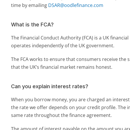
time by emailing 
DSAR@oodlefinance.com
What is the FCA?
The Financial Conduct Authority (FCA) is a UK financial
operates independently of the UK government. 
The FCA works to ensure that consumers receive the s
that the UK’s financial market remains honest.
Can you explain interest rates?
When you borrow money, you are charged an interest r
the rate we offer depends on your credit profile. The int
same rate throughout the finance agreement.
The amount of interest payable on the amount you ar