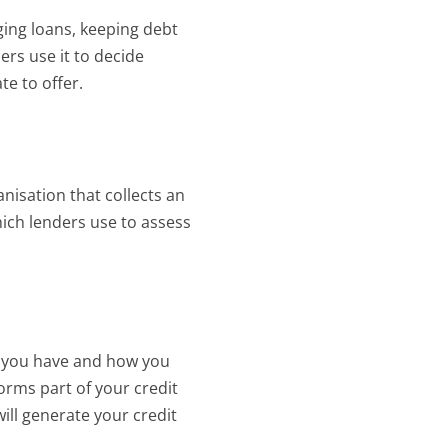
ing loans, keeping debt 
rs use it to decide 
te to offer.
nisation that collects an
hich lenders use to assess
 you have and how you 
orms part of your credit 
ll generate your credit 