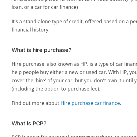
loan, or a car for car finance)
It’s a stand-alone type of credit, offered based on a pe
financial history.
What is hire purchase?
Hire purchase, also known as HP, is a type of car financ
help people buy either a new or used car. With HP, y
cover the 'hire' of your car, but you don't own it until y
(including the option-to-purchase fee).
Find out more about 
Hire purchase car finance
.
What is PCP?