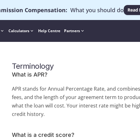
mission Compensation
:
  What you should do
Read
Calculators
Help Centre
Partners
Terminology
What is APR?
APR stands for Annual Percentage Rate, and combines t
fees, and the length of your agreement term to produc
what the loan will cost. Your interest rate might be hig
credit history.
What is a credit score?