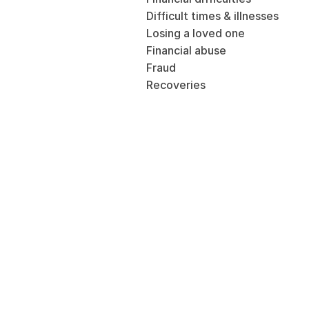
Difficult times & illnesses
Losing a loved one
Financial abuse
Fraud
Recoveries