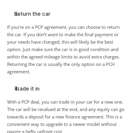
Return the car
If you’re on a PCP agreement, you can choose to return 
the car. If you don’t want to make the final payment or 
your needs have changed, this will likely be the best 
option. Just make sure the car is in good condition and 
within the agreed mileage limits to avoid extra charges. 
Returning the car is usually the only option on a PCH 
agreement. 
Trade it in
With a PCP deal, you can trade in your car for a new one. 
The car will be revalued at the end, and any equity can go 
towards a deposit for a new finance agreement. This is a 
convenient way to upgrade to a newer model without 
paying a hefty upfront cost. 