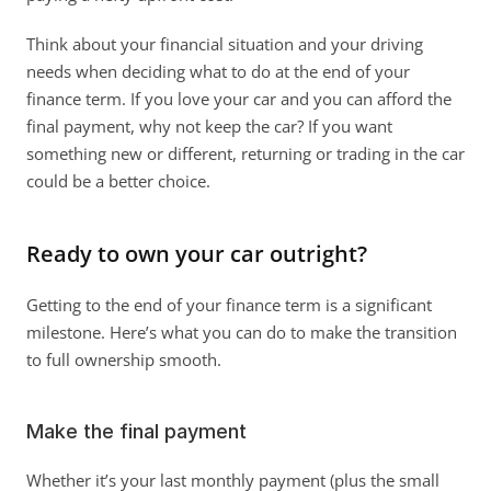
Think about your financial situation and your driving 
needs when deciding what to do at the end of your 
finance term. If you love your car and you can afford the 
final payment, why not keep the car? If you want 
something new or different, returning or trading in the car 
could be a better choice. 
Ready to own your car outright?
Getting to the end of your finance term is a significant 
milestone. Here’s what you can do to make the transition 
to full ownership smooth. 
Make the final payment
Whether it’s your last monthly payment (plus the small 