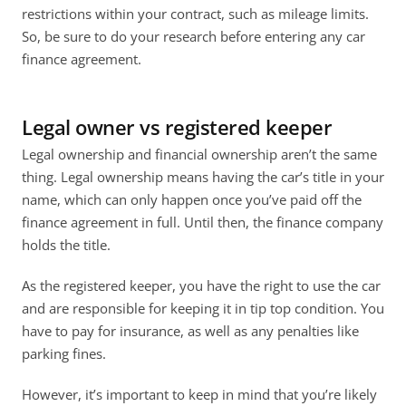
restrictions within your contract, such as mileage limits. 
So, be sure to do your research before entering any car 
finance agreement. 
Legal owner vs registered keeper
Legal ownership and financial ownership aren’t the same 
thing. Legal ownership means having the car’s title in your 
name, which can only happen once you’ve paid off the 
finance agreement in full. Until then, the finance company 
holds the title. 
As the registered keeper, you have the right to use the car 
and are responsible for keeping it in tip top condition. You 
have to pay for insurance, as well as any penalties like 
parking fines. 
However, it’s important to keep in mind that you’re likely 