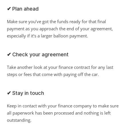
✔ 
Plan ahead
Make sure you’ve got the funds ready for that final 
payment as you approach the end of your agreement, 
especially if it’s a larger balloon payment.
✔ 
Check your agreement
Take another look at your finance contract for any last 
steps or fees that come with paying off the car. 
✔ 
Stay in touch
Keep in contact with your finance company to make sure 
all paperwork has been processed and nothing is left 
outstanding. 