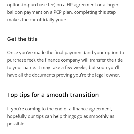
option-to-purchase fee) on a HP agreement or a larger 
balloon payment on a PCP plan, completing this step 
makes the car officially yours. 
Get the title
Once you’ve made the final payment (and your option-to-
purchase fee), the finance company will transfer the title 
to your name. It may take a few weeks, but soon you’ll 
have all the documents proving you’re the legal owner. 
Top tips for a smooth transition
If you’re coming to the end of a finance agreement, 
hopefully our tips can help things go as smoothly as 
possible. 