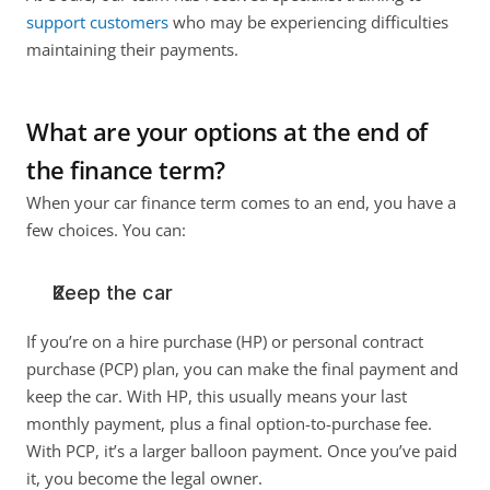
support customers
 who may be experiencing difficulties 
maintaining their payments. 
What are your options at the end of 
the finance term?
When your car finance term comes to an end, you have a 
few choices. You can:
Keep the car
If you’re on a hire purchase (HP) or personal contract 
purchase (PCP) plan, you can make the final payment and 
keep the car. With HP, this usually means your last 
monthly payment, plus a final option-to-purchase fee. 
With PCP, it’s a larger balloon payment. Once you’ve paid 
it, you become the legal owner.