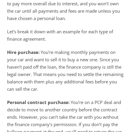
to pay more overall due to interest, and you won’t own 
the car until all payments and fees are made unless you 
have chosen a personal loan. 
Let’s break it down with an example for each type of 
finance agreement. 
Hire purchase:
 You’re making monthly payments on 
your car and want to sell it to buy a new one. Since you 
haven’t paid off the loan, the finance company is still the 
legal owner. That means you need to settle the remaining 
balance with them plus any additional fees before you 
can sell the car. 
Personal contract purchase:
 You’re on a PCP deal and 
decide to move to another country before the contract 
ends. However, you can’t take the car with you without 
the finance company’s permission. If you don’t pay the 
balloon payment at the end, you’ll need to return the car 