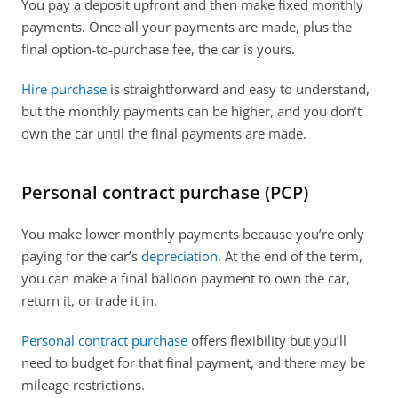
You pay a deposit upfront and then make fixed monthly 
payments. Once all your payments are made, plus the 
final option-to-purchase fee, the car is yours. 
Hire purchase
 is straightforward and easy to understand, 
but the monthly payments can be higher, and you don’t 
own the car until the final payments are made.  
Personal contract purchase (PCP)
You make lower monthly payments because you’re only 
paying for the car’s 
depreciation
. At the end of the term, 
you can make a final balloon payment to own the car, 
return it, or trade it in. 
Personal contract purchase
 offers flexibility but you’ll 
need to budget for that final payment, and there may be 
mileage restrictions.