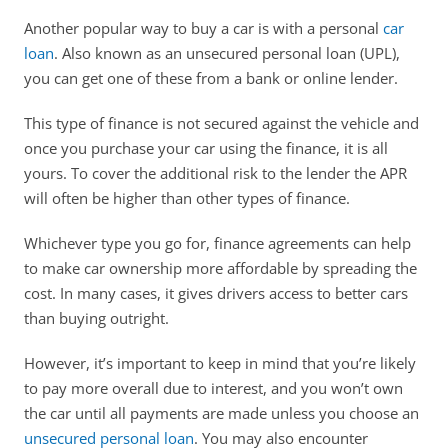
Another popular way to buy a car is with a personal 
car 
loan
. Also known as an unsecured personal loan (UPL), 
you can get one of these from a bank or online lender.
This type of finance is not secured against the vehicle and 
once you purchase your car using the finance, it is all 
yours. To cover the additional risk to the lender the APR 
will often be higher than other types of finance. 
Whichever type you go for, finance agreements can help 
to make car ownership more affordable by spreading the 
cost. In many cases, it gives drivers access to better cars 
than buying outright. 
However, it’s important to keep in mind that you’re likely 
to pay more overall due to interest, and you won’t own 
the car until all payments are made unless you choose an 
unsecured personal loan
. You may also encounter 