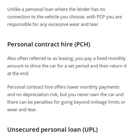
Unlike a personal loan where the lender has no 
connection to the vehicle you choose, with PCP you are 
responsible for any excessive wear and tear. 
Personal contract hire (PCH)
Also often referred to as leasing, you pay a fixed monthly 
amount to drive the car for a set period and then return it 
at the end. 
Personal contract hire offers lower monthly payments 
and no depreciation risk, but you never own the car and 
there can be penalties for going beyond mileage limits or 
wear and tear. 
Unsecured personal loan (UPL)