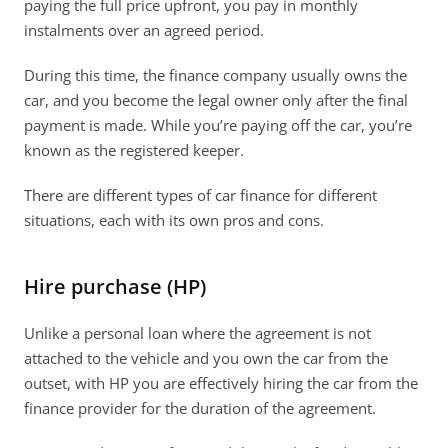
paying the full price upfront, you pay in monthly 
instalments over an agreed period. 
During this time, the finance company usually owns the 
car, and you become the legal owner only after the final 
payment is made. While you’re paying off the car, you’re 
known as the registered keeper. 
There are different types of car finance for different 
situations, each with its own pros and cons. 
Hire purchase (HP)
Unlike a personal loan where the agreement is not 
attached to the vehicle and you own the car from the 
outset, with HP you are effectively hiring the car from the 
finance provider for the duration of the agreement.