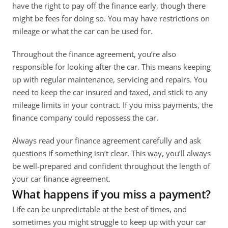
have the right to pay off the finance early, though there 
might be fees for doing so. You may have restrictions on 
mileage or what the car can be used for.
Throughout the finance agreement, you’re also 
responsible for looking after the car. This means keeping 
up with regular maintenance, servicing and repairs. You 
need to keep the car insured and taxed, and stick to any 
mileage limits in your contract. If you miss payments, the 
finance company could repossess the car. 
Always read your finance agreement carefully and ask 
questions if something isn’t clear. This way, you’ll always 
be well-prepared and confident throughout the length of 
your car finance agreement.
What happens if you miss a payment?
Life can be unpredictable at the best of times, and 
sometimes you might struggle to keep up with your car 