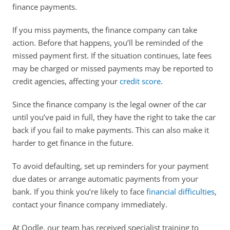
finance payments. 
If you miss payments, the finance company can take 
action. Before that happens, you’ll be reminded of the 
missed payment first. If the situation continues, late fees 
may be charged or missed payments may be reported to 
credit agencies, affecting your 
credit score
. 
Since the finance company is the legal owner of the car 
until you’ve paid in full, they have the right to take the car 
back if you fail to make payments. This can also make it 
harder to get finance in the future. 
To avoid defaulting, set up reminders for your payment 
due dates or arrange automatic payments from your 
bank. If you think you’re likely to face 
financial difficulties
, 
contact your finance company immediately. 
At Oodle, our team has received specialist training to 