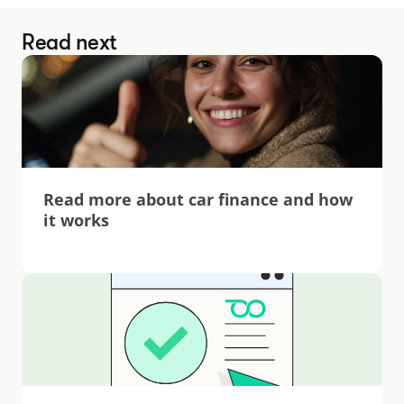
Read next
Read more about car finance and how 
it works