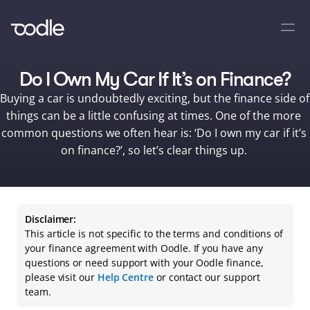
Do I Own My Car If It’s on Finance?
Buying a car is undoubtedly exciting, but the finance side of 
things can be a little confusing at times. One of the more 
common questions we often hear is: ‘Do I own my car if it’s 
on finance?’, so let’s clear things up. 
Disclaimer:
This article is not specific to the terms and conditions of 
your finance agreement with Oodle. If you have any 
questions or need support with your Oodle finance, 
please visit our 
Help Centre
 or contact our support 
team.