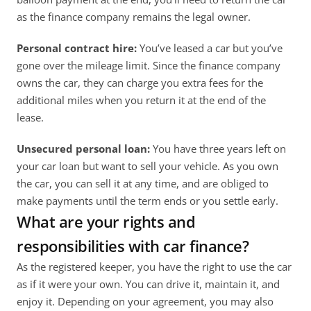
as the finance company remains the legal owner. 
Personal contract hire:
 You’ve leased a car but you’ve 
gone over the mileage limit. Since the finance company 
owns the car, they can charge you extra fees for the 
additional miles when you return it at the end of the 
lease. 
Unsecured personal loan: 
You have three years left on 
your car loan but want to sell your vehicle. As you own 
the car, you can sell it at any time, and are obliged to 
make payments until the term ends or you settle early. 
What are your rights and 
responsibilities with car finance?
As the registered keeper, you have the right to use the car 
as if it were your own. You can drive it, maintain it, and 
enjoy it. Depending on your agreement, you may also 