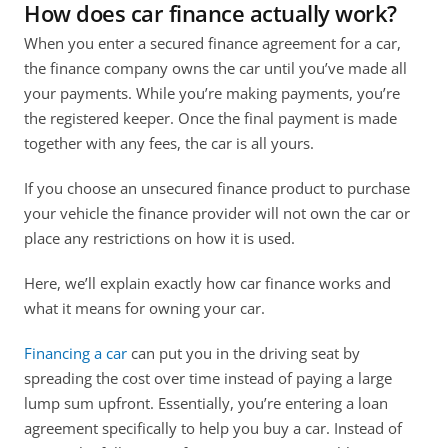
How does car finance actually work?
When you enter a secured finance agreement for a car, 
the finance company owns the car until you’ve made all 
your payments. While you’re making payments, you’re 
the registered keeper. Once the final payment is made 
together with any fees, the car is all yours. 
If you choose an unsecured finance product to purchase 
your vehicle the finance provider will not own the car or 
place any restrictions on how it is used.
Here, we’ll explain exactly how car finance works and 
what it means for owning your car.
Financing a car
 can put you in the driving seat by 
spreading the cost over time instead of paying a large 
lump sum upfront. Essentially, you’re entering a loan 
agreement specifically to help you buy a car. Instead of 