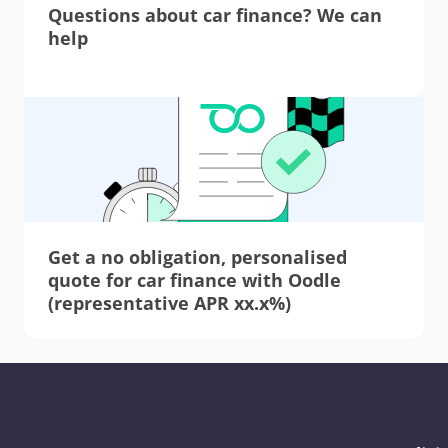
Questions about car finance? We can 
help
Get a no obligation, personalised 
quote for car finance with Oodle 
(representative APR xx.x%)