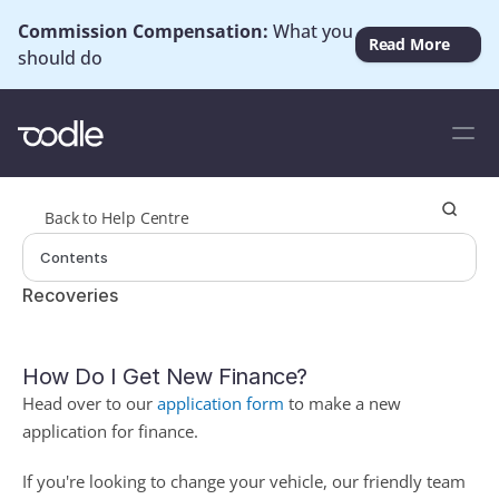
Commission Compensation: 
What you 
Read More
should do
Back to Help Centre
Contents
Recoveries
How Do I Get New Finance?
Head over to our 
application form
to make a new 
application for finance. 
If you're looking to change your vehicle, our friendly team 