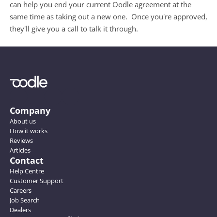
can help you end your current Oodle agreement at the 
same time as taking out a new one.  Once you're approved, 
they'll give you a call to talk it through. 
Company
About us
How it works
Reviews
Articles
Contact
Help Centre
Customer Support
Careers
Job Search
Dealers