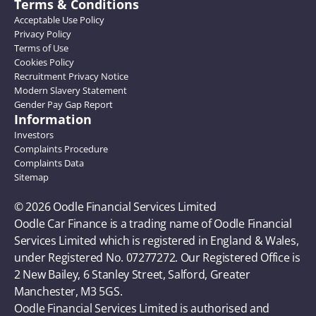
Terms & Conditions
Acceptable Use Policy
Privacy Policy
Terms of Use
Cookies Policy
Recruitment Privacy Notice
Modern Slavery Statement
Gender Pay Gap Report
Information
Investors
Complaints Procedure
Complaints Data
Sitemap
© 2026 Oodle Financial Services Limited 
Oodle Car Finance is a trading name of Oodle Financial 
Services Limited which is registered in England & Wales, 
under Registered No. 07277272. Our Registered Office is 
2 New Bailey, 6 Stanley Street, Salford, Greater 
Manchester, M3 5GS. 
Oodle Financial Services Limited is authorised and 