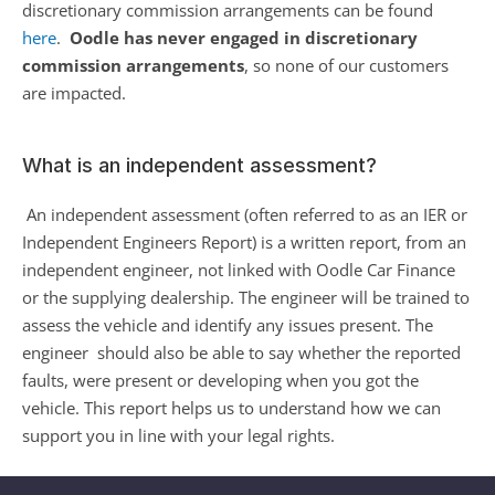
discretionary commission arrangements can be found 
here
.  
Oodle has never engaged in discretionary 
commission arrangements
, so none of our customers 
are impacted.  
What is an independent assessment?
An independent assessment (often referred to as an IER or 
Independent Engineers Report) is a written report, from an 
independent engineer, not linked with Oodle Car Finance 
or the supplying dealership. The engineer will be trained to 
assess the vehicle and identify any issues present. The 
engineer  should also be able to say whether the reported 
faults, were present or developing when you got the 
vehicle. This report helps us to understand how we can 
support you in line with your legal rights.