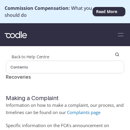
Commission Compensation: 
What you 
Read More
should do
Back to Help Centre
Contents
Recoveries
Making a Complaint
Information on how to make a complaint, our process, and 
timelines can be found on our 
Complaints page
Specific information on the FCA's announcement on 