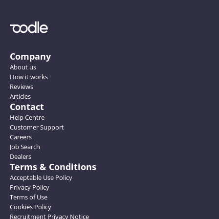
Company
About us
How it works
Reviews
Articles
Contact
Help Centre
Customer Support
Careers
Job Search
Dealers
Terms & Conditions
Acceptable Use Policy
Privacy Policy
Terms of Use
Cookies Policy
Recruitment Privacy Notice