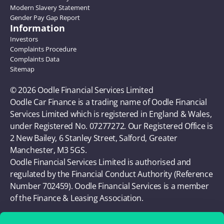
Modern Slavery Statement
Gender Pay Gap Report
Information
Investors
Complaints Procedure
Complaints Data
Sitemap
© 2026 Oodle Financial Services Limited 
Oodle Car Finance is a trading name of Oodle Financial 
Services Limited which is registered in England & Wales, 
under Registered No. 07277272. Our Registered Office is 
2 New Bailey, 6 Stanley Street, Salford, Greater 
Manchester, M3 5GS. 
Oodle Financial Services Limited is authorised and 
regulated by the Financial Conduct Authority (Reference 
Number 702459). Oodle Financial Services is a member 
of the Finance & Leasing Association.