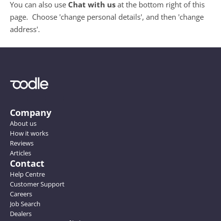
You can also use 
Chat with us 
at the bottom right of this 
page.  Choose 'change personal details', and then 'change 
address'.
Company
About us
How it works
Reviews
Articles
Contact
Help Centre
Customer Support
Careers
Job Search
Dealers