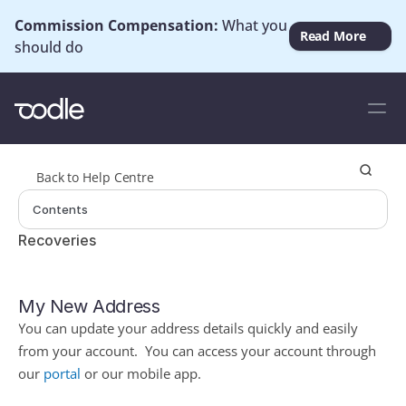
Commission Compensation: 
What you 
Read More
should do
Back to Help Centre
Contents
Recoveries
My New Address
You can update your address details quickly and easily 
from your account.  You can access your account through 
our 
portal
or our mobile app.  