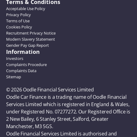
Terms & Conditions
Acceptable Use Policy
Privacy Policy
Terms of Use
Cookies Policy
Recruitment Privacy Notice
Modern Slavery Statement
Gender Pay Gap Report
Information
Investors
Complaints Procedure
Complaints Data
Sitemap
© 2026 Oodle Financial Services Limited 
Oodle Car Finance is a trading name of Oodle Financial 
Services Limited which is registered in England & Wales, 
under Registered No. 07277272. Our Registered Office is 
2 New Bailey, 6 Stanley Street, Salford, Greater 
Manchester, M3 5GS. 
Oodle Financial Services Limited is authorised and 