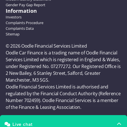
Gender Pay Gap Report
Information
Investors
Complaints Procedure
Complaints Data
Sitemap
© 2026 Oodle Financial Services Limited 
Oodle Car Finance is a trading name of Oodle Financial 
Services Limited which is registered in England & Wales, 
under Registered No. 07277272. Our Registered Office is 
2 New Bailey, 6 Stanley Street, Salford, Greater 
Manchester, M3 5GS. 
Oodle Financial Services Limited is authorised and 
regulated by the Financial Conduct Authority (Reference 
Number 702459). Oodle Financial Services is a member 
of the Finance & Leasing Association.