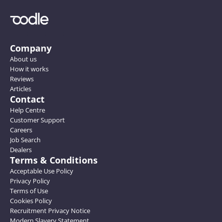
Company
About us
How it works
Reviews
Articles
Contact
Help Centre
Customer Support
Careers
Job Search
Dealers
Terms & Conditions
Acceptable Use Policy
Privacy Policy
Terms of Use
Cookies Policy
Recruitment Privacy Notice
Modern Slavery Statement