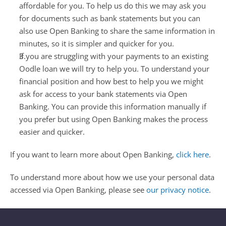
affordable for you. To help us do this we may ask you 
for documents such as bank statements but you can 
also use Open Banking to share the same information in 
minutes, so it is simpler and quicker for you.
If you are struggling with your payments to an existing 
Oodle loan we will try to help you. To understand your 
financial position and how best to help you we might 
ask for access to your bank statements via Open 
Banking. You can provide this information manually if 
you prefer but using Open Banking makes the process 
easier and quicker.
If you want to learn more about Open Banking, 
click here
.
To understand more about how we use your personal data 
accessed via Open Banking, please see 
our privacy notice
.