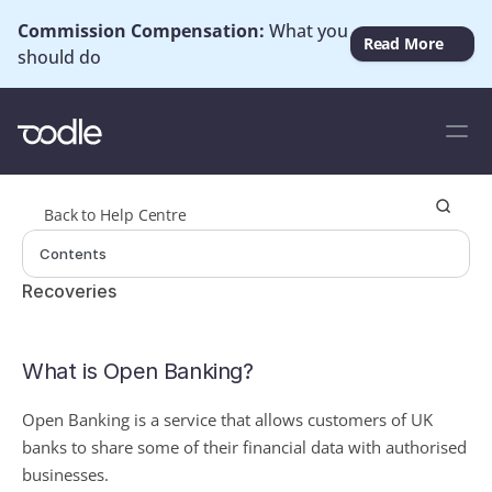
Commission Compensation: 
What you 
Read More
should do
Back to Help Centre
Contents
Recoveries
What is Open Banking?
Open Banking is a service that allows customers of UK 
banks to share some of their financial data with authorised 
businesses.