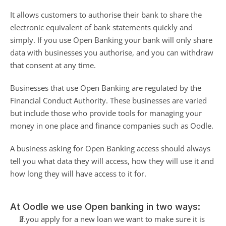
It allows customers to authorise their bank to share the 
electronic equivalent of bank statements quickly and 
simply. If you use Open Banking your bank will only share 
data with businesses you authorise, and you can withdraw 
that consent at any time.
Businesses that use Open Banking are regulated by the 
Financial Conduct Authority. These businesses are varied 
but include those who provide tools for managing your 
money in one place and finance companies such as Oodle.
A business asking for Open Banking access should always 
tell you what data they will access, how they will use it and 
how long they will have access to it for.
At Oodle we use Open banking in two ways:
If you apply for a new loan we want to make sure it is 